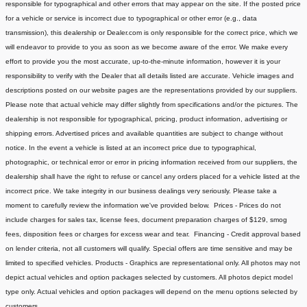
responsible for typographical and other errors that may appear on the site. If the posted price
for a vehicle or service is incorrect due to typographical or other error (e.g., data
transmission), this dealership or Dealer.com is only responsible for the correct price, which we
will endeavor to provide to you as soon as we become aware of the error. We make every
effort to provide you the most accurate, up-to-the-minute information, however it is your
responsibility to verify with the Dealer that all details listed are accurate. Vehicle images and
descriptions posted on our website pages are the representations provided by our suppliers.
Please note that actual vehicle may differ slightly from specifications and/or the pictures. The
dealership is not responsible for typographical, pricing, product information, advertising or
shipping errors. Advertised prices and available quantities are subject to change without
notice. In the event a vehicle is listed at an incorrect price due to typographical,
photographic, or technical error or error in pricing information received from our suppliers, the
dealership shall have the right to refuse or cancel any orders placed for a vehicle listed at the
incorrect price. We take integrity in our business dealings very seriously. Please take a
moment to carefully review the information we've provided below. Prices - Prices do not
include charges for sales tax, license fees, document preparation charges of $129, smog
fees, disposition fees or charges for excess wear and tear. Financing - Credit approval based
on lender criteria, not all customers will qualify. Special offers are time sensitive and may be
limited to specified vehicles. Products - Graphics are representational only. All photos may not
depict actual vehicles and option packages selected by customers. All photos depict model
type only. Actual vehicles and option packages will depend on the menu options selected by
customers.