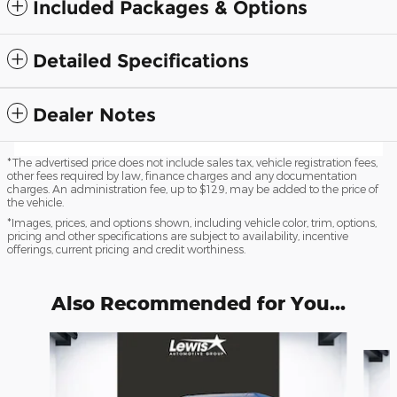
Included Packages & Options
Detailed Specifications
Dealer Notes
*The advertised price does not include sales tax, vehicle registration fees,
other fees required by law, finance charges and any documentation
charges. An administration fee, up to $129, may be added to the price of
the vehicle.
*Images, prices, and options shown, including vehicle color, trim, options,
pricing and other specifications are subject to availability, incentive
offerings, current pricing and credit worthiness.
Also Recommended for You...
Slide 1 of 6