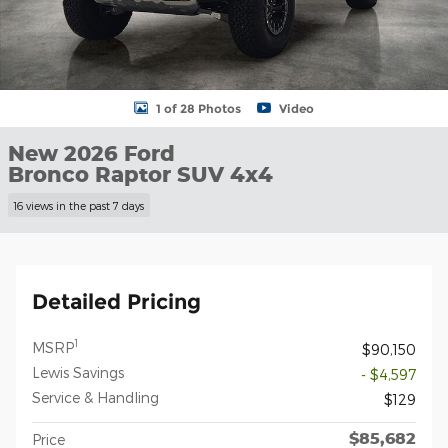
1 of 28 Photos
Video
New 2026 Ford
Bronco Raptor SUV 4x4
16 views in the past 7 days
Detailed Pricing
1
MSRP
$90,150
Lewis Savings
- $4,597
Service & Handling
$129
$85,682
Price