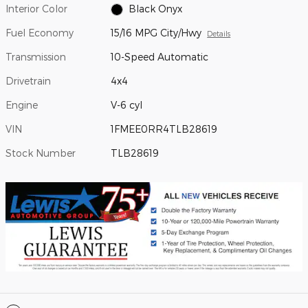
Interior Color
Black Onyx
Fuel Economy
15/16 MPG City/Hwy
Details
Transmission
10-Speed Automatic
Drivetrain
4x4
Engine
V-6 cyl
VIN
1FMEE0RR4TLB28619
Stock Number
TLB28619