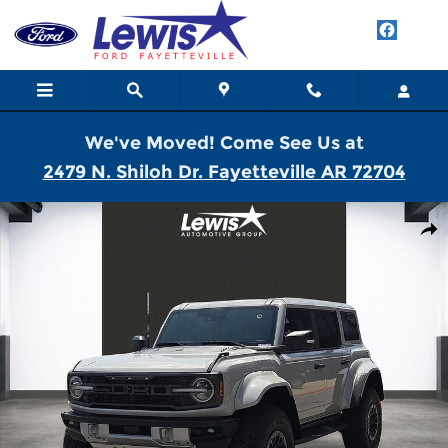
Skip to main content
We've Moved! Come See Us at
2479 N. Shiloh Dr. Fayetteville AR 72704
New 2026 Ford Bronco Raptor SUV Photo 1 of 28
Shar