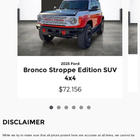
2025 Ford
Bronco Stroppe Edition SUV
4x4
$72,156
DISCLAIMER
While we try to make sure that all prices posted here are accurate at all times, we cannot be