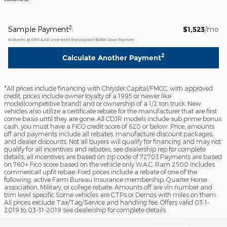
2
Sample Payment
:
$1,523
/mo
60
Months
@
6.9
%
A.P.R. (estimated financing rate)
$8,569
Down Payment
2
Calculate Another Payment
*All prices include financing with Chrysler Capital/FMCC, with approved
credit, prices include owner loyalty of a 1995 or newer like
model(competitive brand) and or ownership of a 1/2 ton truck. New
vehicles also utilize a certificate rebate for the manufacturer that are first
come basis until they are gone. All CDJR models include sub prime bonus
cash, you must have a FICO credit score of 620 or below. Price, amounts
off and payments include all rebates, manufacture discount packages,
and dealer discounts. Not all buyers will qualify for financing and may not
qualify for all incentives and rebates, see dealership rep for complete
details; all incentives are based on zip code of 72703.Payments are based
on 760+ Fico score based on the vehicle only W.A.C. Ram 2500 includes
commericail upfit rebae. Ford prices include a rebate of one of the
following: active Farm Bureau Insurance membership, Quarter Horse
association, Military, or college rebate. Amounts off are vin number and
trim level specific Some vehicles are CTPs or Demos with miles on them.
All prices exclude Tax/Tag/Service and handling fee. Offers valid 03-1-
2019 to 03-31-2019 see dealership for complete details.