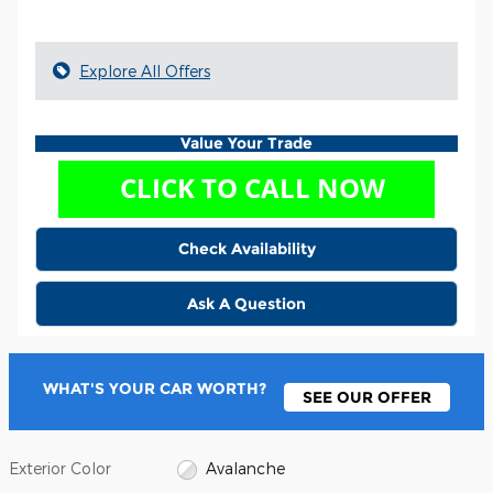
Explore All Offers
Value Your Trade
Check Availability
Ask A Question
WHAT'S YOUR CAR WORTH?
SEE OUR OFFER
Exterior Color
Avalanche