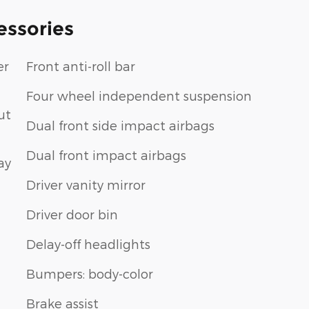
essories
er
Front anti-roll bar
Four wheel independent suspension
ut
Dual front side impact airbags
Dual front impact airbags
ay
Driver vanity mirror
Driver door bin
Delay-off headlights
Bumpers: body-color
Brake assist