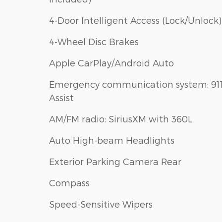
4-Door Intelligent Access (Lock/Unlock)
4-Wheel Disc Brakes
Apple CarPlay/Android Auto
Emergency communication system: 91
Assist
AM/FM radio: SiriusXM with 360L
Auto High-beam Headlights
Exterior Parking Camera Rear
Compass
Speed-Sensitive Wipers