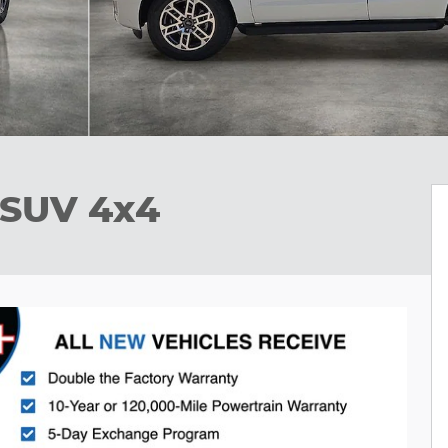
 SUV 4x4