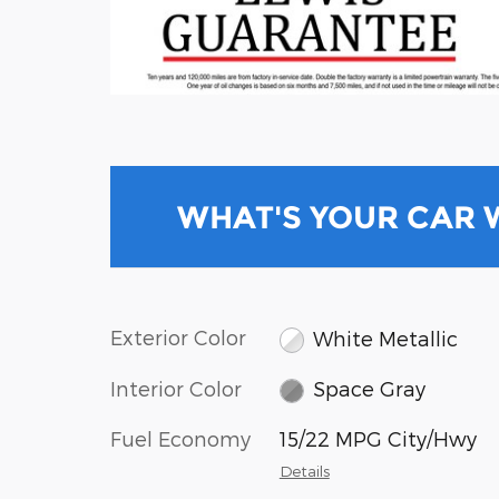
WHAT'S YOUR CAR
Exterior Color
White Metallic
Interior Color
Space Gray
Fuel Economy
15/22 MPG City/Hwy
Details