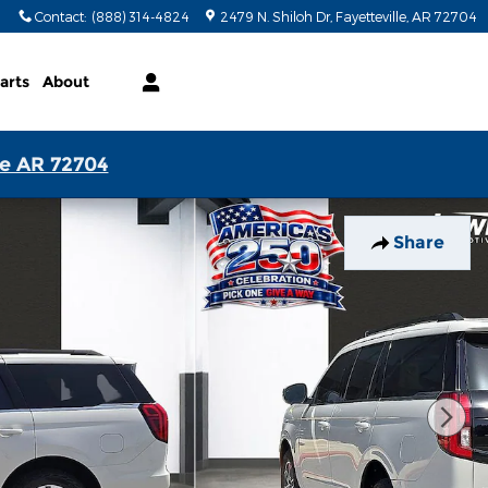
Contact
:
(888) 314-4824
2479 N. Shiloh Dr
Fayetteville
,
AR
72704
arts
About
le AR 72704
Share