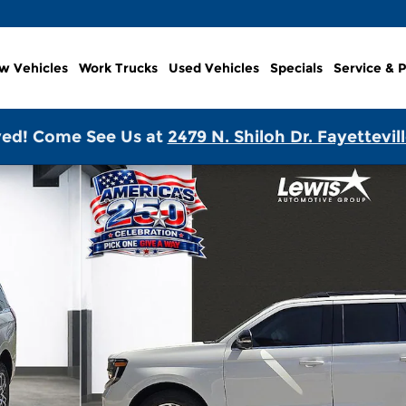
w Vehicles
Work Trucks
Used Vehicles
Specials
Service & P
ed! Come See Us at
2479 N. Shiloh Dr. Fayettevil
1