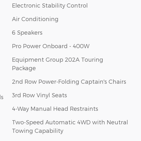
Electronic Stability Control
Air Conditioning
6 Speakers
Pro Power Onboard - 400W
Equipment Group 202A Touring
Package
2nd Row Power-Folding Captain's Chairs
3rd Row Vinyl Seats
ls
4-Way Manual Head Restraints
Two-Speed Automatic 4WD with Neutral
Towing Capability