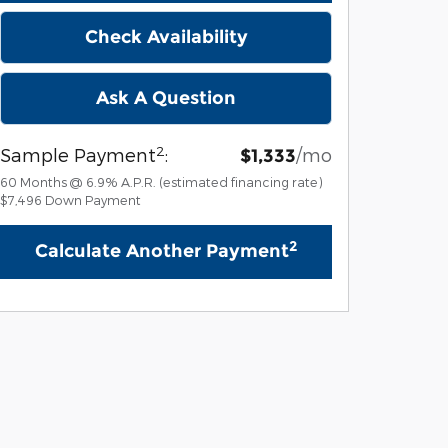
Check Availability
Ask A Question
2
Sample Payment
:
/mo
$1,333
60
Months
@
6.9
%
A.P.R. (estimated financing rate)
$7,496
Down Payment
2
Calculate Another Payment