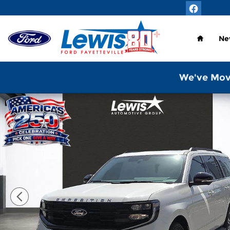
Skip to main content
Home
Ne
We've Mov
New 2026 Ford Expedition Active SUV Photo 1 of 2