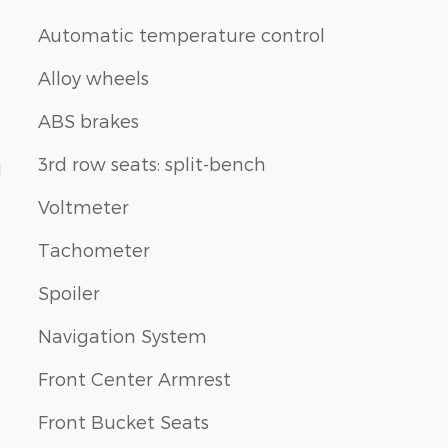
Automatic temperature control
Alloy wheels
ABS brakes
3rd row seats: split-bench
1
Voltmeter
Tachometer
Spoiler
Navigation System
Front Center Armrest
Front Bucket Seats