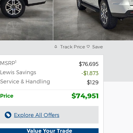
Track Price
Save
1
MSRP
$76,695
Lewis Savings
-$1,873
Service & Handling
$129
$74,951
Price
Explore All Offers
Value Your Trade