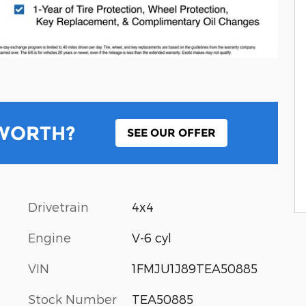
 WORTH?
SEE OUR OFFER
Drivetrain
4x4
Engine
V-6 cyl
VIN
1FMJU1J89TEA50885
Stock Number
TEA50885