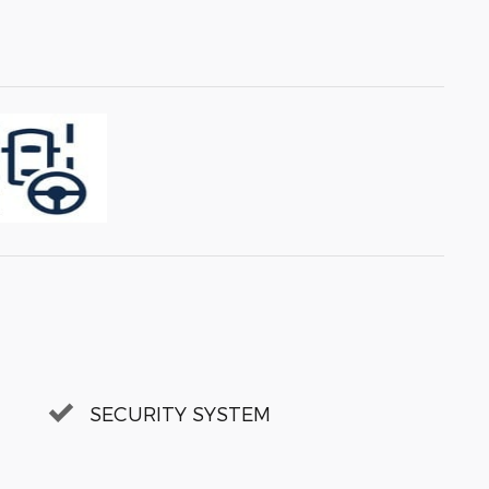
SECURITY SYSTEM