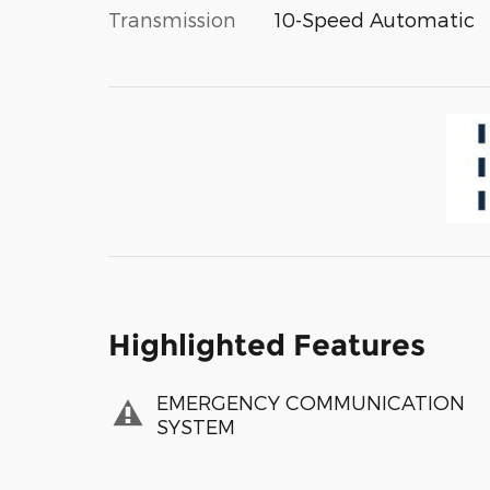
Transmission
10-Speed Automatic
Highlighted Features
EMERGENCY COMMUNICATION
SYSTEM