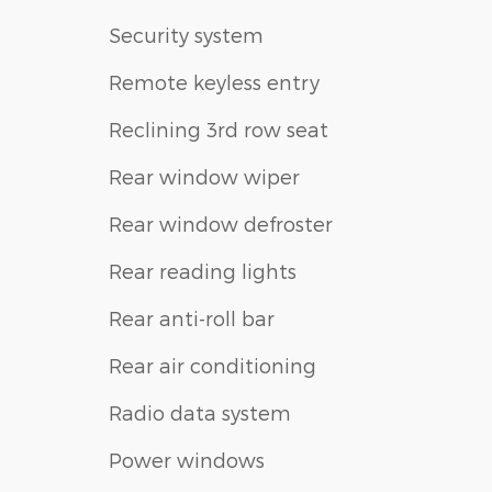
Security system
Remote keyless entry
Reclining 3rd row seat
Rear window wiper
Rear window defroster
Rear reading lights
Rear anti-roll bar
Rear air conditioning
Radio data system
Power windows