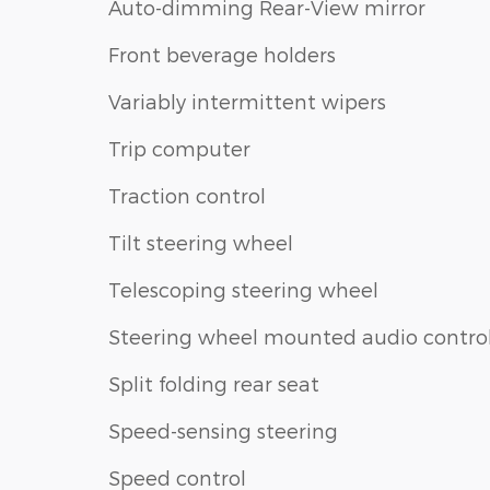
Auto-dimming Rear-View mirror
Front beverage holders
Variably intermittent wipers
Trip computer
Traction control
Tilt steering wheel
Telescoping steering wheel
Steering wheel mounted audio contro
Split folding rear seat
Speed-sensing steering
Speed control