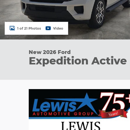
1 of 21 Photos
Video
New 2026 Ford
Expedition Active