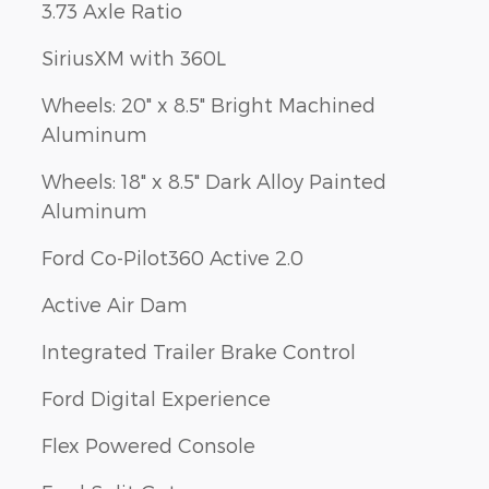
3.73 Axle Ratio
SiriusXM with 360L
Wheels: 20" x 8.5" Bright Machined
Aluminum
Wheels: 18" x 8.5" Dark Alloy Painted
Aluminum
Ford Co-Pilot360 Active 2.0
Active Air Dam
Integrated Trailer Brake Control
Ford Digital Experience
Flex Powered Console