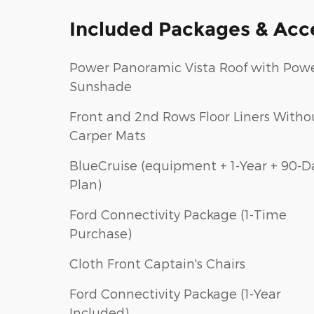
Included Packages & Acc
Power Panoramic Vista Roof with Pow
Sunshade
Front and 2nd Rows Floor Liners Witho
Carper Mats
BlueCruise (equipment + 1-Year + 90-D
Plan)
Ford Connectivity Package (1-Time
Purchase)
Cloth Front Captain's Chairs
Ford Connectivity Package (1-Year
Included)