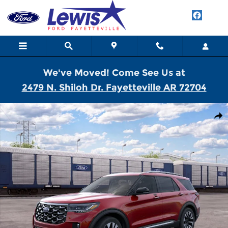
Skip to main content
We've Moved! Come See Us at
2479 N. Shiloh Dr. Fayetteville AR 72704
New 2026 Ford Explorer Platinum SUV Photo 1 of 30
Shar