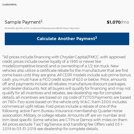
customers.
2
Sample Payment
:
$1,070
/mo
60
Months
@
6.9
%
A.P.R. (estimated financing rate)
$6,018
Down Payment
2
Calculate Another Payment
*All prices include financing with Chrysler Capital/FMCC, with approved
credit, prices include owner loyalty of a 1995 or newer like
model(competitive brand) and or ownership of a 1/2 ton truck. New
vehicles also utilize a certificate rebate for the manufacturer that are first
come basis until they are gone. All CDJR models include sub prime bonus
cash, you must have a FICO credit score of 620 or below. Price, amounts
off and payments include all rebates, manufacture discount packages,
and dealer discounts. Not all buyers will qualify for financing and may not
qualify for all incentives and rebates, see dealership rep for complete
details; all incentives are based on zip code of 72703.Payments are based
on 760+ Fico score based on the vehicle only W.A.C. Ram 2500 includes
commericail upfit rebae. Ford prices include a rebate of one of the
following: active Farm Bureau Insurance membership, Quarter Horse
association, Military, or college rebate. Amounts off are vin number and
trim level specific Some vehicles are CTPs or Demos with miles on them.
All prices exclude Tax/Tag/Service and handling fee. Offers valid 03-1-
2019 to 03-31-2019 see dealership for complete details.