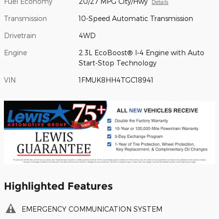
Fuel Economy
20/27 MPG City/Hwy
Details
Transmission
10-Speed Automatic Transmission
Drivetrain
4WD
Engine
2.3L EcoBoost® I-4 Engine with Auto
Start-Stop Technology
VIN
1FMUK8HH4TGC18941
Highlighted Features
EMERGENCY COMMUNICATION SYSTEM