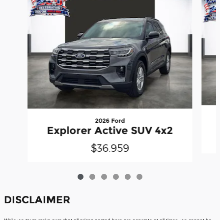
2026 Ford
Explorer Active SUV 4x2
$36,959
DISCLAIMER