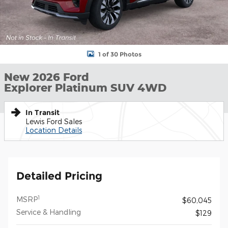
1 of 30 Photos
New 2026 Ford
Explorer Platinum SUV 4WD
In Transit
Lewis Ford Sales
Location Details
Detailed Pricing
1
MSRP
$60,045
Service & Handling
$129