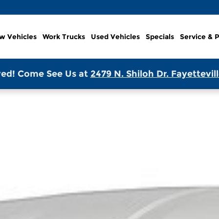
w Vehicles
Work Trucks
Used Vehicles
Specials
Service & P
ed! Come See Us at
2479 N. Shiloh Dr. Fayettevil
 Van Photo 1 of 1