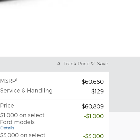
Track Price
Save
1
MSRP
$60,680
Service & Handling
$129
Price
$60,809
$1,000 on select
-$1,000
Ford models
Details
$3,000 on select
-$3,000