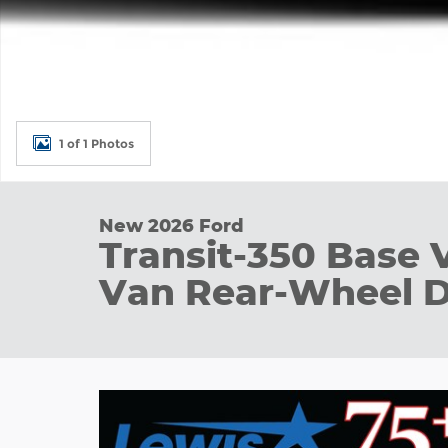
1 of 1 Photos
New 2026 Ford
Transit-350 Base 
Van Rear-Wheel D