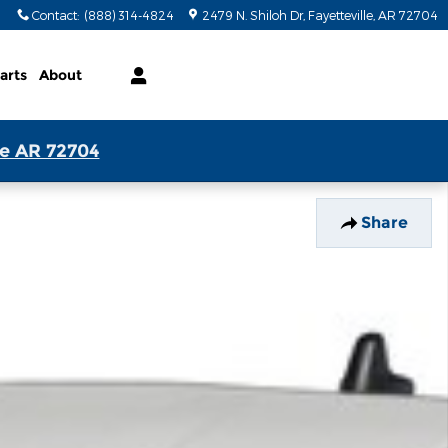
Contact
:
(888) 314-4824
2479 N. Shiloh Dr
Fayetteville
,
AR
72704
arts
About
le AR 72704
Share