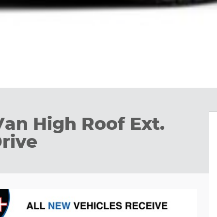
Van High Roof Ext.
rive