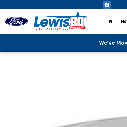
Skip to main content
Home
Ne
We've Mov
New 2026 Ford Transit-350 Base Van High Roof Ext.