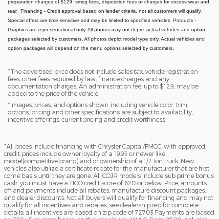
preparation charges of $129, smog fees, disposition fees or charges for excess wear and
tear.
Financing - Credit approval based on lender criteria, not all customers will qualify.
Special offers are time sensitive and may be limited to specified vehicles.
Products -
Graphics are representational only. All photos may not depict actual vehicles and option
packages selected by customers. All photos depict model type only. Actual vehicles and
option packages will depend on the menu options selected by customers.
*The advertised price does not include sales tax, vehicle registration
fees, other fees required by law, finance charges and any
documentation charges. An administration fee, up to $129, may be
added to the price of the vehicle.
*Images, prices, and options shown, including vehicle color, trim,
options, pricing and other specifications are subject to availability,
incentive offerings, current pricing and credit worthiness.
*All prices include financing with Chrysler Capital/FMCC, with approved
credit, prices include owner loyalty of a 1995 or newer like
model(competitive brand) and or ownership of a 1/2 ton truck. New
vehicles also utilize a certificate rebate for the manufacturer that are first
come basis until they are gone. All CDJR models include sub prime bonus
cash, you must have a FICO credit score of 620 or below. Price, amounts
off and payments include all rebates, manufacture discount packages,
and dealer discounts. Not all buyers will qualify for financing and may not
qualify for all incentives and rebates, see dealership rep for complete
details; all incentives are based on zip code of 72703.Payments are based