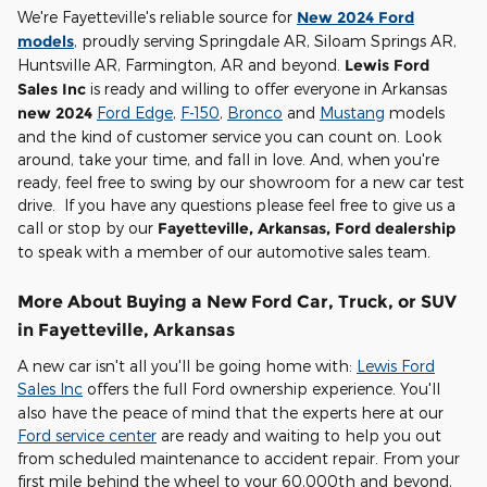
We're Fayetteville's reliable source for
New 2024 Ford
models
, proudly serving Springdale AR, Siloam Springs AR,
Huntsville AR, Farmington, AR and beyond.
Lewis Ford
Sales Inc
is ready and willing to offer everyone in Arkansas
new 2024
Ford Edge
,
F-150
,
Bronco
and
Mustang
models
and the kind of customer service you can count on. Look
around, take your time, and fall in love. And, when you're
ready, feel free to swing by our showroom for a new car test
drive. If you have any questions please feel free to give us a
call or stop by our
Fayetteville, Arkansas, Ford dealership
to speak with a member of our automotive sales team.
More About Buying a New Ford Car, Truck, or SUV
in Fayetteville, Arkansas
A new car isn't all you'll be going home with:
Lewis Ford
Sales Inc
offers the full Ford ownership experience. You'll
also have the peace of mind that the experts here at our
Ford service center
are ready and waiting to help you out
from scheduled maintenance to accident repair. From your
first mile behind the wheel to your 60,000th and beyond,