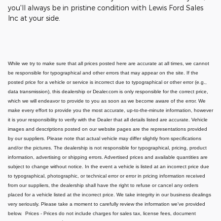
you'll always be in pristine condition with Lewis Ford Sales
Inc at your side.
While we try to make sure that all prices posted here are accurate at all times, we cannot
be responsible for typographical and other errors that may appear on the site. If the
posted price for a vehicle or service is incorrect due to typographical or other error (e.g.,
data transmission), this dealership or Dealer.com is only responsible for the correct price,
which we will endeavor to provide to you as soon as we become aware of the error. We
make every effort to provide you the most accurate, up-to-the-minute information, however
it is your responsibility to verify with the Dealer that all details listed are accurate.
Vehicle
images and descriptions posted on our website pages are the representations provided
by our suppliers. Please note that actual vehicle may differ slightly from specifications
and/or the pictures. The dealership is not responsible for typographical, pricing, product
information, advertising or shipping errors. Advertised prices and available quantities are
subject to change without notice.
In the event a vehicle is listed at an incorrect price due
to typographical, photographic, or technical error or error in pricing information received
from our suppliers, the dealership shall have the right to refuse or cancel any orders
placed for a vehicle listed at the incorrect price.
We take integrity in our business dealings
very seriously. Please take a moment to carefully review the information we've provided
below.
Prices - Prices do not include charges for sales tax, license fees, document