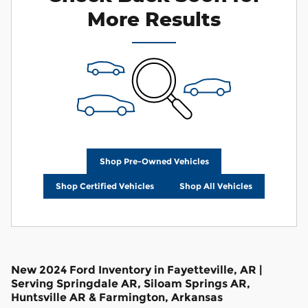
More Results
Shop Pre-Owned Vehicles
Shop Certified Vehicles
Shop All Vehicles
New 2024 Ford Inventory in Fayetteville, AR |
Serving Springdale AR, Siloam Springs AR,
Huntsville AR & Farmington, Arkansas