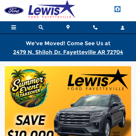
Skip to main content
We've Moved! Come See Us at
2479 N. Shiloh Dr. Fayetteville AR 72704