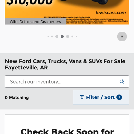
ails and Disclaimers
ils Modal
New Ford Cars, Trucks, Vans & SUVs For Sale
Fayetteville, AR
Filter / Sort
0 Matching
1
Check Back Soon for