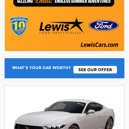
WHAT'S YOUR CAR WORTH?
SEE OUR OFFER