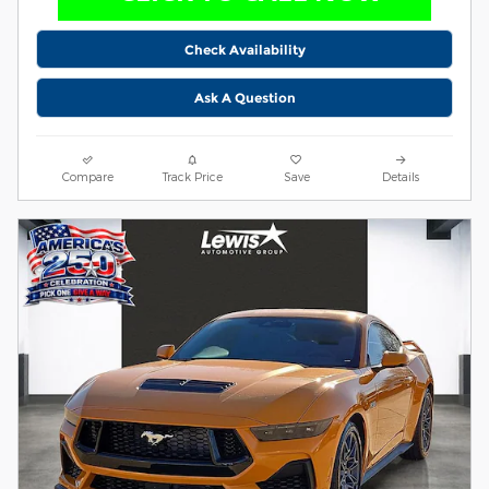
Check Availability
Ask A Question
Compare
Track Price
Save
Details