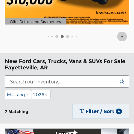
New Ford Cars, Trucks, Vans & SUVs For Sale
Fayetteville, AR
Mustang
2026
7
7
Filter / Sort
7 Matching
4