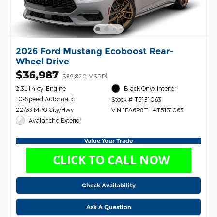
2026 Ford Mustang Ecoboost Rear-
Wheel Drive
$36,987
1
$39,820 MSRP
2.3L I-4 cyl Engine
Black Onyx Interior
10-Speed Automatic
Stock # T5131063
22/33 MPG City/Hwy
VIN 1FA6P8TH4T5131063
Avalanche Exterior
Value Your Trade
Check Availability
Ask A Question