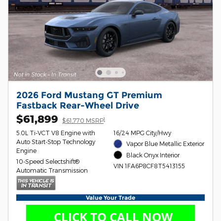
2026 Ford Mustang GT Premium
Fastback Rear-Wheel Drive
$61,899
1
$61,770 MSRP
5.0L Ti-VCT V8 Engine with
16/24 MPG City/Hwy
Auto Start-Stop Technology
Vapor Blue Metallic Exterior
Engine
Black Onyx Interior
10-Speed Selectshift®
VIN 1FA6P8CF8T5413155
Automatic Transmission
Value Your Trade