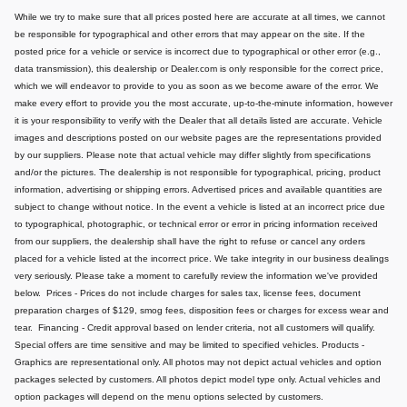
While we try to make sure that all prices posted here are accurate at all times, we cannot
be responsible for typographical and other errors that may appear on the site. If the
posted price for a vehicle or service is incorrect due to typographical or other error (e.g.,
data transmission), this dealership or Dealer.com is only responsible for the correct price,
which we will endeavor to provide to you as soon as we become aware of the error. We
make every effort to provide you the most accurate, up-to-the-minute information, however
it is your responsibility to verify with the Dealer that all details listed are accurate.
Vehicle
images and descriptions posted on our website pages are the representations provided
by our suppliers. Please note that actual vehicle may differ slightly from specifications
and/or the pictures. The dealership is not responsible for typographical, pricing, product
information, advertising or shipping errors. Advertised prices and available quantities are
subject to change without notice.
In the event a vehicle is listed at an incorrect price due
to typographical, photographic, or technical error or error in pricing information received
from our suppliers, the dealership shall have the right to refuse or cancel any orders
placed for a vehicle listed at the incorrect price.
We take integrity in our business dealings
very seriously. Please take a moment to carefully review the information we've provided
below.
Prices - Prices do not include charges for sales tax, license fees, document
preparation charges of $129, smog fees, disposition fees or charges for excess wear and
tear.
Financing - Credit approval based on lender criteria, not all customers will qualify.
Special offers are time sensitive and may be limited to specified vehicles.
Products -
Graphics are representational only. All photos may not depict actual vehicles and option
packages selected by customers. All photos depict model type only. Actual vehicles and
option packages will depend on the menu options selected by customers.