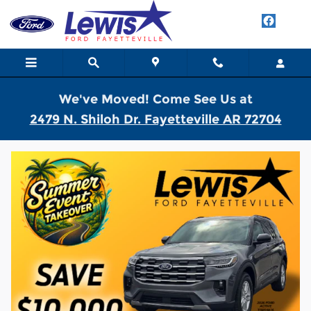
Skip to main content
We've Moved! Come See Us at
2479 N. Shiloh Dr. Fayetteville AR 72704