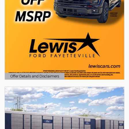
Offer Details and Disclaimers
Open Details Modal