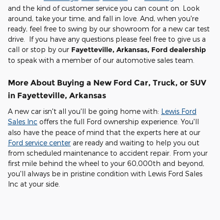
and the kind of customer service you can count on. Look
around, take your time, and fall in love. And, when you're
ready, feel free to swing by our showroom for a new car test
drive. If you have any questions please feel free to give us a
call or stop by our
Fayetteville, Arkansas, Ford dealership
to speak with a member of our automotive sales team.
More About Buying a New Ford Car, Truck, or SUV
in Fayetteville, Arkansas
A new car isn't all you'll be going home with:
Lewis Ford
Sales Inc
offers the full Ford ownership experience. You'll
also have the peace of mind that the experts here at our
Ford service center
are ready and waiting to help you out
from scheduled maintenance to accident repair. From your
first mile behind the wheel to your 60,000th and beyond,
you'll always be in pristine condition with Lewis Ford Sales
Inc at your side.