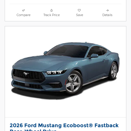
Compare
Track Price
Save
Details
2026 Ford Mustang Ecoboost® Fastback