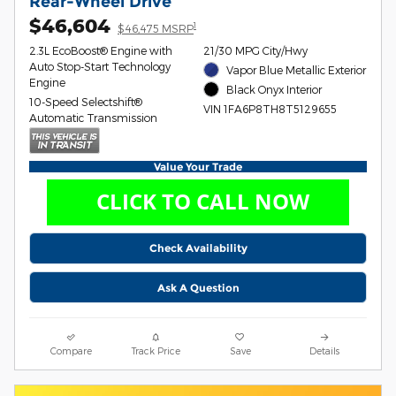
Rear-Wheel Drive
$46,604
1
$46,475 MSRP
2.3L EcoBoost® Engine with
21/30 MPG City/Hwy
Auto Stop-Start Technology
Vapor Blue Metallic Exterior
Engine
Black Onyx Interior
10-Speed Selectshift®
VIN 1FA6P8TH8T5129655
Automatic Transmission
Value Your Trade
Check Availability
Ask A Question
Compare
Track Price
Save
Details