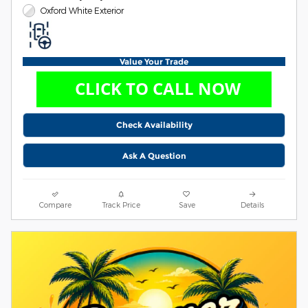
Oxford White Exterior
Value Your Trade
Check Availability
Ask A Question
Compare
Track Price
Save
Details