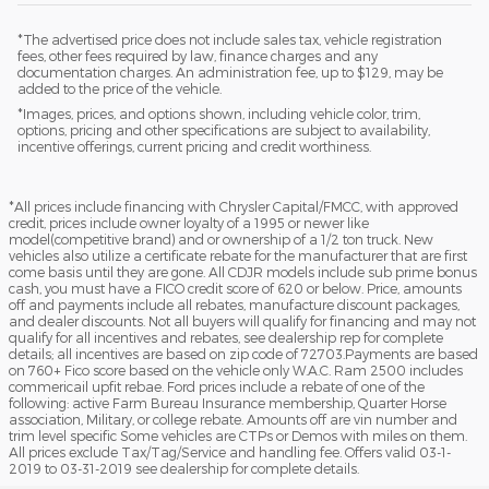
*The advertised price does not include sales tax, vehicle registration
fees, other fees required by law, finance charges and any
documentation charges. An administration fee, up to $129, may be
added to the price of the vehicle.
*Images, prices, and options shown, including vehicle color, trim,
options, pricing and other specifications are subject to availability,
incentive offerings, current pricing and credit worthiness.
*All prices include financing with Chrysler Capital/FMCC, with approved
credit, prices include owner loyalty of a 1995 or newer like
model(competitive brand) and or ownership of a 1/2 ton truck. New
vehicles also utilize a certificate rebate for the manufacturer that are first
come basis until they are gone. All CDJR models include sub prime bonus
cash, you must have a FICO credit score of 620 or below. Price, amounts
off and payments include all rebates, manufacture discount packages,
and dealer discounts. Not all buyers will qualify for financing and may not
qualify for all incentives and rebates, see dealership rep for complete
details; all incentives are based on zip code of 72703.Payments are based
on 760+ Fico score based on the vehicle only W.A.C. Ram 2500 includes
commericail upfit rebae. Ford prices include a rebate of one of the
following: active Farm Bureau Insurance membership, Quarter Horse
association, Military, or college rebate. Amounts off are vin number and
trim level specific Some vehicles are CTPs or Demos with miles on them.
All prices exclude Tax/Tag/Service and handling fee. Offers valid 03-1-
2019 to 03-31-2019 see dealership for complete details.