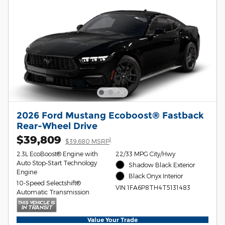
2026 Ford Mustang Ecoboost® Fastback
Rear-Wheel Drive
$39,809
1
$39,680 MSRP
2.3L EcoBoost® Engine with
22/33 MPG City/Hwy
Auto Stop-Start Technology
Shadow Black Exterior
Engine
Black Onyx Interior
10-Speed Selectshift®
VIN 1FA6P8TH4T5131483
Automatic Transmission
Value Your Trade