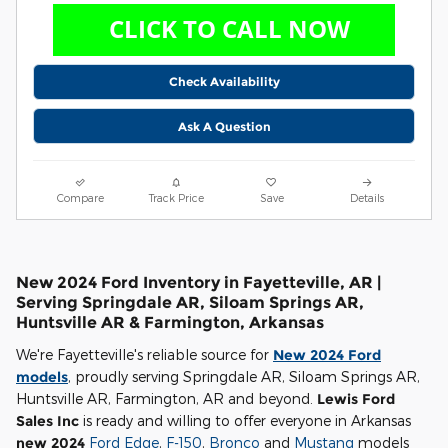
Check Availability
Ask A Question
Compare
Track Price
Save
Details
New 2024 Ford Inventory in Fayetteville, AR |
Serving Springdale AR, Siloam Springs AR,
Huntsville AR & Farmington, Arkansas
We're Fayetteville's reliable source for
New 2024 Ford
models
, proudly serving Springdale AR, Siloam Springs AR,
Huntsville AR, Farmington, AR and beyond.
Lewis Ford
Sales Inc
is ready and willing to offer everyone in Arkansas
new 2024
Ford Edge
,
F-150
,
Bronco
and
Mustang
models