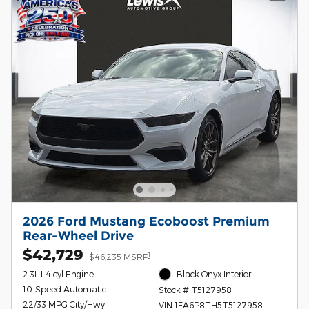
2026 Ford Mustang Ecoboost Premium
Rear-Wheel Drive
$42,729
1
$46,235 MSRP
2.3L I-4 cyl Engine
Black Onyx Interior
10-Speed Automatic
Stock # T5127958
22/33 MPG City/Hwy
VIN 1FA6P8TH5T5127958