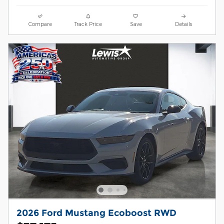
Compare
Track Price
Save
Details
2026 Ford Mustang Ecoboost RWD