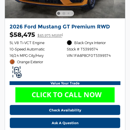
2026 Ford Mustang GT Premium RWD
$58,475
1
$65,975 MSRP
5L V8 Ti-VCT Engine
Black Onyx Interior
10-Speed Automatic
Stock # T5399574
16/24 MPG City/Hwy
VIN 1FA6P8CF0T5399574
Orange Exterior
Value Your Trade
Check Availability
Ask A Question