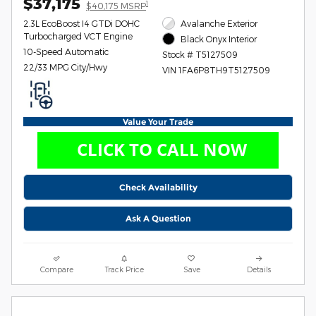
$37,175
1
$40,175 MSRP
2.3L EcoBoost I4 GTDi DOHC
Avalanche Exterior
Turbocharged VCT Engine
Black Onyx Interior
10-Speed Automatic
Stock # T5127509
22/33 MPG City/Hwy
VIN 1FA6P8TH9T5127509
Value Your Trade
Check Availability
Ask A Question
Compare
Track Price
Save
Details