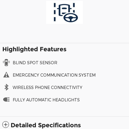
Highlighted Features
BLIND SPOT SENSOR
EMERGENCY COMMUNICATION SYSTEM
WIRELESS PHONE CONNECTIVITY
FULLY AUTOMATIC HEADLIGHTS
Detailed Specifications