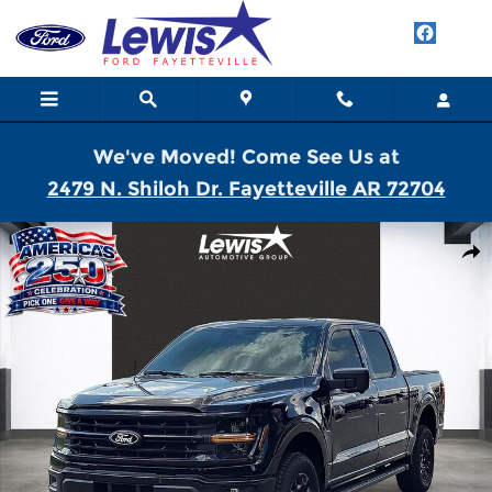
Skip to main content
We've Moved! Come See Us at
2479 N. Shiloh Dr. Fayetteville AR 72704
New 2026 Ford F-150 XLT Truck SuperCrew Cab Photo 1 of 21
Shar