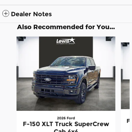
Dealer Notes
Also Recommended for You...
Slide 1 of 6
2026 Ford
F
F-150 XLT Truck SuperCrew
Cab 4x4