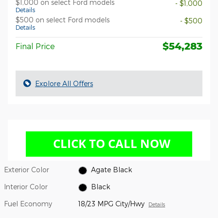
$1,000 on select Ford models
- $1,000
Details
$500 on select Ford models
- $500
Details
$54,283
Final Price
Explore All Offers
Exterior Color
Agate Black
Interior Color
Black
Fuel Economy
18/23 MPG City/Hwy
Details