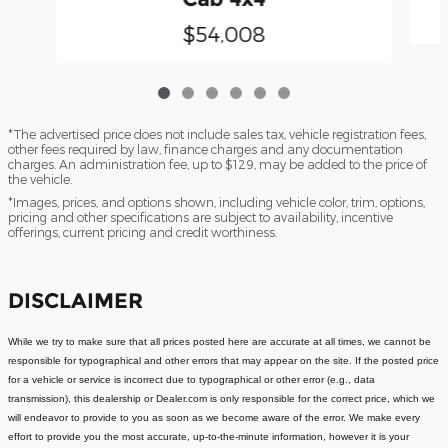
$54,008
*The advertised price does not include sales tax, vehicle registration fees,
other fees required by law, finance charges and any documentation
charges. An administration fee, up to $129, may be added to the price of
the vehicle.
*Images, prices, and options shown, including vehicle color, trim, options,
pricing and other specifications are subject to availability, incentive
offerings, current pricing and credit worthiness.
DISCLAIMER
While we try to make sure that all prices posted here are accurate at all times, we cannot be
responsible for typographical and other errors that may appear on the site. If the posted price
for a vehicle or service is incorrect due to typographical or other error (e.g., data
transmission), this dealership or Dealer.com is only responsible for the correct price, which we
will endeavor to provide to you as soon as we become aware of the error. We make every
effort to provide you the most accurate, up-to-the-minute information, however it is your