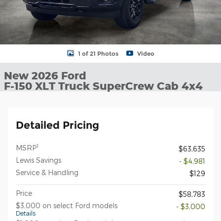
1 of 21 Photos
Video
New 2026 Ford
F-150 XLT Truck SuperCrew Cab 4x4
Detailed Pricing
1
MSRP
$63,635
Lewis Savings
- $4,981
Service & Handling
$129
Price
$58,783
$3,000 on select Ford models
- $3,000
Details