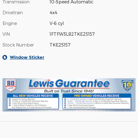
Transmission
10-Speed Automatic
Drivetrain
4x4
Engine
V-6 cyl
VIN
1FTFW3L82TKE25157
Stock Number
TKE25157
Window Sticker