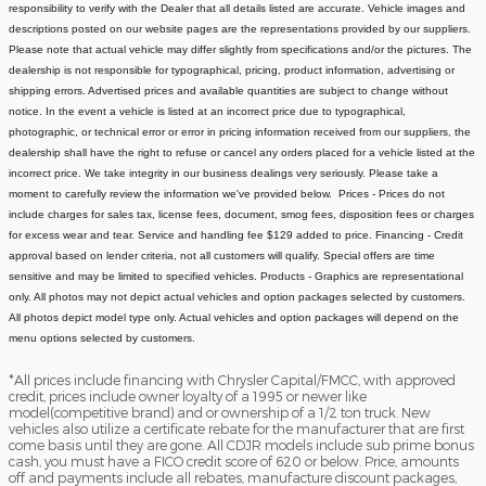
responsibility to verify with the Dealer that all details listed are accurate.
Vehicle images and
descriptions posted on our website pages are the representations provided by our suppliers.
Please note that actual vehicle may differ slightly from specifications and/or the pictures. The
dealership is not responsible for typographical, pricing, product information, advertising or
shipping errors. Advertised prices and available quantities are subject to change without
notice.
In the event a vehicle is listed at an incorrect price due to typographical,
photographic, or technical error or error in pricing information received from our suppliers, the
dealership shall have the right to refuse or cancel any orders placed for a vehicle listed at the
incorrect price.
We take integrity in our business dealings very seriously. Please take a
moment to carefully review the information we've provided below.
Prices - Prices do not
include charges for sales tax, license fees, document
, smog fees, disposition fees or charges
for excess wear and tear. Service and handling fee $129 added to price.
Financing - Credit
approval based on lender criteria, not all customers will qualify. Special offers are time
sensitive and may be limited to specified vehicles.
Products - Graphics are representational
only. All photos may not depict actual vehicles and option packages selected by customers.
All photos depict model type only. Actual vehicles and option packages will depend on the
menu options selected by customers.
*All prices include financing with Chrysler Capital/FMCC, with approved
credit, prices include owner loyalty of a 1995 or newer like
model(competitive brand) and or ownership of a 1/2 ton truck. New
vehicles also utilize a certificate rebate for the manufacturer that are first
come basis until they are gone. All CDJR models include sub prime bonus
cash, you must have a FICO credit score of 620 or below. Price, amounts
off and payments include all rebates, manufacture discount packages,