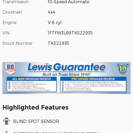
Transmission
10-Speed Automatic
Drivetrain
4x4
Engine
V-6 cyl
VIN
1FTFW3L89TKE22935
Stock Number
TKE22935
Highlighted Features
BLIND SPOT SENSOR