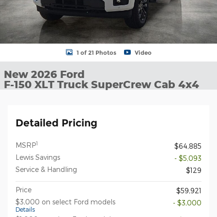
1 of 21 Photos
Video
New 2026 Ford
F-150 XLT Truck SuperCrew Cab 4x4
Detailed Pricing
1
MSRP
$64,885
Lewis Savings
- $5,093
Service & Handling
$129
Price
$59,921
$3,000 on select Ford models
- $3,000
Details