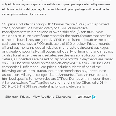
only. All photos may not depict actual vehicles and option packages selected by customers.
All photos depict model type only. Actual vehicles and option packages will depend on the
menu options selected by customers.
*All prices include financing with Chrysler Capital/FMCC, with approved
credit, prices include owner loyalty of a 1995 or newer like
model(competitive brand) and or ownership of a 1/2 ton truck. New
vehicles also utilize a certificate rebate for the manufacturer that are first
come basis until they are gone. All CDJR models include sub prime bonus
cash, you must have a FICO credit score of 620 or below. Price, amounts
off and payments include all rebates, manufacture discount packages,
and dealer discounts. Not all buyers will qualify for financing and may not
qualify for all incentives and rebates, see dealership rep for complete
details; all incentives are based on zip code of 72703.Payments are based
on 760+ Fico score based on the vehicle only W.A.C. Ram 2500 includes
commericail upfit rebae. Ford prices include a rebate of one of the
following: active Farm Bureau Insurance membership, Quarter Horse
association, Military, or college rebate. Amounts off are vin number and
trim level specific Some vehicles are CTPs or Demos with miles on them.
All prices exclude Tax/Tag/Service and handling fee. Offers valid 03-1-
2019 to 03-31-2019 see dealership for complete details.
Sitemap
Privacy
View Additional Disclosures