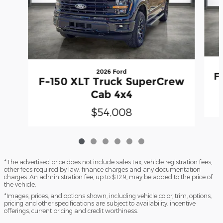
2026 Ford
F
F-150 XLT Truck SuperCrew
Cab 4x4
$54,008
*The advertised price does not include sales tax, vehicle registration fees,
other fees required by law, finance charges and any documentation
charges. An administration fee, up to $129, may be added to the price of
the vehicle.
*Images, prices, and options shown, including vehicle color, trim, options,
pricing and other specifications are subject to availability, incentive
offerings, current pricing and credit worthiness.