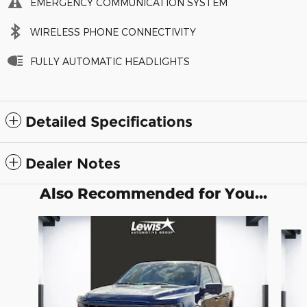
EMERGENCY COMMUNICATION SYSTEM
WIRELESS PHONE CONNECTIVITY
FULLY AUTOMATIC HEADLIGHTS
Detailed Specifications
Dealer Notes
Also Recommended for You...
Slide 1 of 6