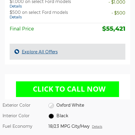
$1,000 on select Ford models
- $1,000
Details
$500 on select Ford models
- $500
Details
$55,421
Final Price
Explore All Offers
Exterior Color
Oxford White
Interior Color
Black
Fuel Economy
18/23 MPG City/Hwy
Details