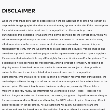
DISCLAIMER
While we try to make sure that all prices posted here are accurate at all times, we cannot be
responsible for typographical and other errors that may appear on the site. If the posted price
for a vehicle or service is incorrect due to typographical or other error (e.g., data
transmission), this dealership or Dealer.com is only responsible for the correct price, which we
will endeavor to provide to you as soon as we become aware of the error. We make every
effort to provide you the most accurate, up-to-the-minute information, however it is your
responsibility to verify with the Dealer that all details listed are accurate.
Vehicle images and
descriptions posted on our website pages are the representations provided by our suppliers.
Please note that actual vehicle may differ slightly from specifications and/or the pictures. The
dealership is not responsible for typographical, pricing, product information, advertising or
shipping errors. Advertised prices and available quantities are subject to change without
notice.
In the event a vehicle is listed at an incorrect price due to typographical,
photographic, or technical error or error in pricing information received from our suppliers, the
dealership shall have the right to refuse or cancel any orders placed for a vehicle listed at the
incorrect price.
We take integrity in our business dealings very seriously. Please take a
moment to carefully review the information we've provided below.
Prices - Prices do not
include charges for sales tax, license fees, document
, smog fees, disposition fees or charges
for excess wear and tear. Service and handling fee $129 added to price.
Financing - Credit
approval based on lender criteria, not all customers will qualify. Special offers are time
sensitive and may be limited to specified vehicles.
Products - Graphics are representational