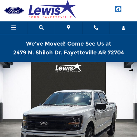
Skip to main content
We've Moved! Come See Us at
2479 N. Shiloh Dr. Fayetteville AR 72704
New 2026 Ford F-150 XLT Truck SuperCrew Cab Photo 1 of 21
Shar