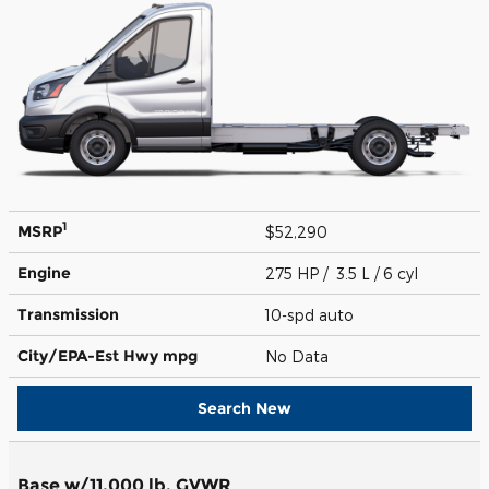
1
MSRP
$52,290
Engine
275 HP / 3.5 L / 6 cyl
Transmission
10-spd auto
City/EPA-Est Hwy
mpg
No Data
Search New
Base w/11,000 lb. GVWR