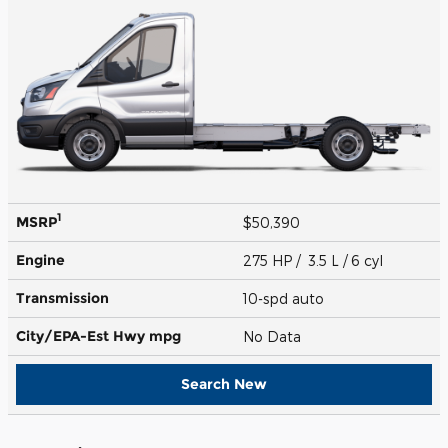
1
MSRP
$50,390
Engine
275 HP / 3.5 L / 6 cyl
Transmission
10-spd auto
City/EPA-Est Hwy
mpg
No Data
Search New