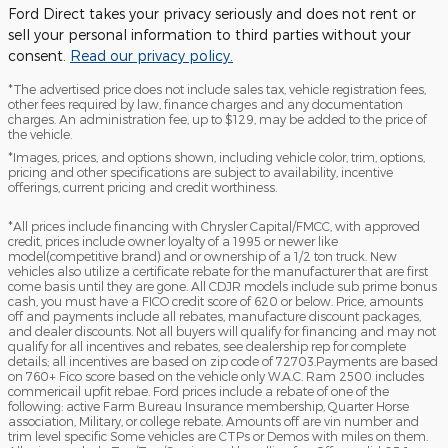
Ford Direct takes your privacy seriously and does not rent or
sell your personal information to third parties without your
consent.
Read our privacy policy.
*The advertised price does not include sales tax, vehicle registration fees,
other fees required by law, finance charges and any documentation
charges. An administration fee, up to $129, may be added to the price of
the vehicle.
*Images, prices, and options shown, including vehicle color, trim, options,
pricing and other specifications are subject to availability, incentive
offerings, current pricing and credit worthiness.
*All prices include financing with Chrysler Capital/FMCC, with approved
credit, prices include owner loyalty of a 1995 or newer like
model(competitive brand) and or ownership of a 1/2 ton truck. New
vehicles also utilize a certificate rebate for the manufacturer that are first
come basis until they are gone. All CDJR models include sub prime bonus
cash, you must have a FICO credit score of 620 or below. Price, amounts
off and payments include all rebates, manufacture discount packages,
and dealer discounts. Not all buyers will qualify for financing and may not
qualify for all incentives and rebates, see dealership rep for complete
details; all incentives are based on zip code of 72703.Payments are based
on 760+ Fico score based on the vehicle only W.A.C. Ram 2500 includes
commericail upfit rebae. Ford prices include a rebate of one of the
following: active Farm Bureau Insurance membership, Quarter Horse
association, Military, or college rebate. Amounts off are vin number and
trim level specific Some vehicles are CTPs or Demos with miles on them.