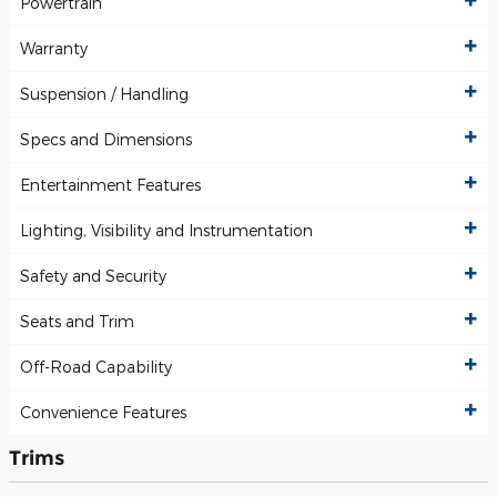
Powertrain
Warranty
Suspension / Handling
Specs and Dimensions
Entertainment Features
Lighting, Visibility and Instrumentation
Safety and Security
Seats and Trim
Off-Road Capability
Convenience Features
Trims