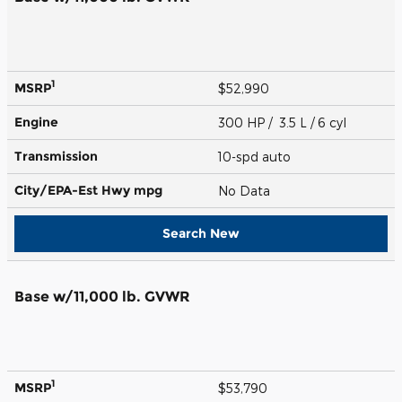
1
MSRP
$52,990
Engine
300 HP / 3.5 L / 6 cyl
Transmission
10-spd auto
City/EPA-Est Hwy
mpg
No Data
Search New
Base w/11,000 lb. GVWR
1
MSRP
$53,790