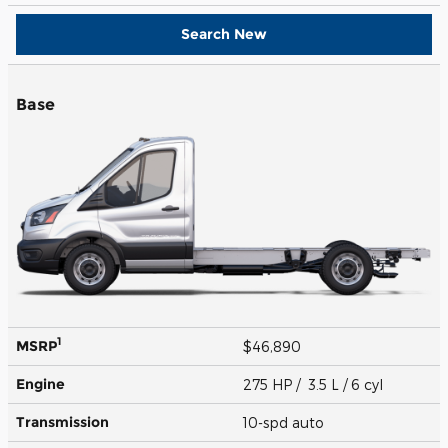
Search New
Base
1
MSRP
$46,890
Engine
275 HP / 3.5 L / 6 cyl
Transmission
10-spd auto