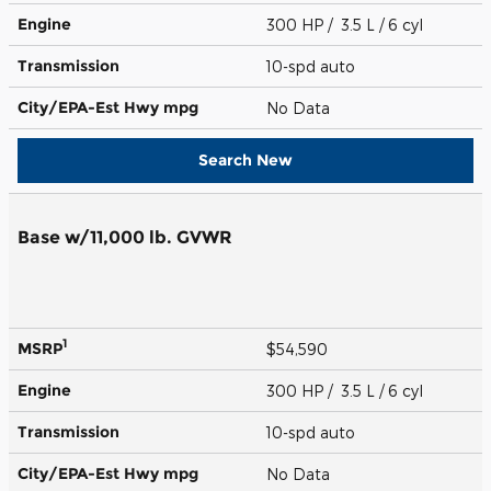
Engine
300 HP / 3.5 L / 6 cyl
Transmission
10-spd auto
City/EPA-Est Hwy
mpg
No Data
Search New
Base w/11,000 lb. GVWR
1
MSRP
$54,590
Engine
300 HP / 3.5 L / 6 cyl
Transmission
10-spd auto
City/EPA-Est Hwy
mpg
No Data