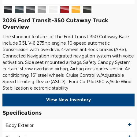
2026 Ford Transit-350 Cutaway Truck
Overview
The standard features of the Ford Transit-350 Cutaway Base
include 3.5L V-6 275hp engine, 10-speed automatic
transmission with overdrive, 4-wheel anti-lock brakes (ABS),
Connected Navigation integrated navigation system with voice
activation, Side seat mounted airbags, Safety Canopy System
curtain 1st row overhead airbag, Airbag occupancy sensor, Air
conditioning, 16" steel wheels, Cruise Control w/Adjustable
Speed Limiting Device (ASLD) , Ford Co-Pilot360 w/Side Wind
Stabilization electronic stability
View New Inventory
Specifications
Body Exterior