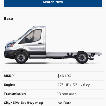
Search New
Base
1
MSRP
$46,490
Engine
275 HP / 3.5 L / 6 cyl
Transmission
10-spd auto
City/EPA-Est Hwy
mpg
No Data