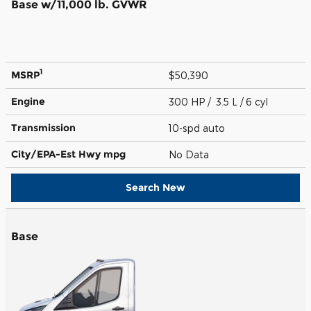
Base w/11,000 lb. GVWR
1
MSRP
$50,390
Engine
300 HP / 3.5 L / 6 cyl
Transmission
10-spd auto
City/EPA-Est Hwy
mpg
No Data
Search New
Base