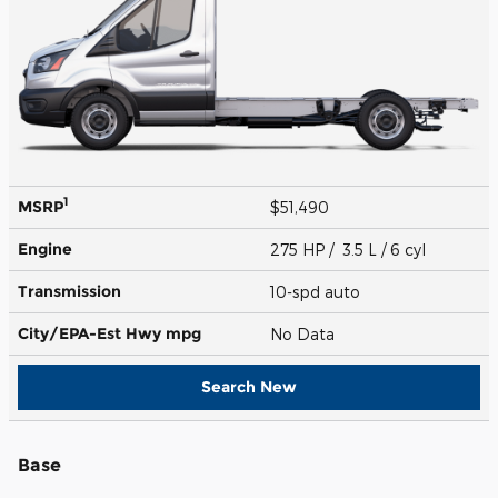
1
MSRP
$51,490
Engine
275 HP / 3.5 L / 6 cyl
Transmission
10-spd auto
City/EPA-Est Hwy
mpg
No Data
Search New
Base