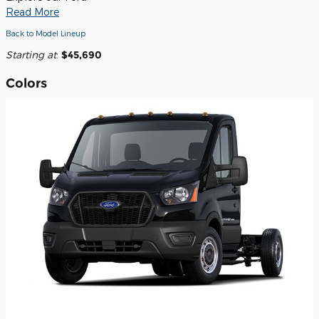
Read More
Back to Model Lineup
Starting at
:
$45,690
Colors