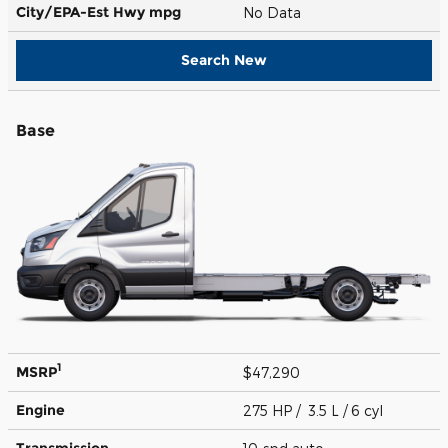
City/EPA-Est Hwy
mpg
No Data
Search New
Base
1
MSRP
$47,290
Engine
275 HP / 3.5 L / 6 cyl
Transmission