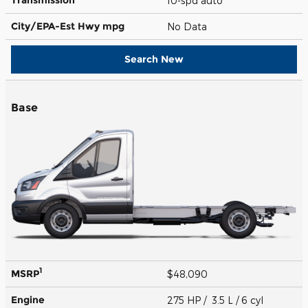
10-spd auto
City/EPA-Est Hwy
mpg
No Data
Search New
Base
1
MSRP
$48,090
Engine
275 HP / 3.5 L / 6 cyl