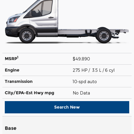
1
MSRP
$49,890
Engine
275 HP / 3.5 L / 6 cyl
Transmission
10-spd auto
City/EPA-Est Hwy
mpg
No Data
Search New
Base