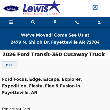
Skip to main content
We've Moved! Come See Us at
2479 N. Shiloh Dr. Fayetteville AR 72704
2026 Ford Transit-350 Cutaway Truck
Print
Ford Focus, Edge, Escape, Explorer,
Expedition, Fiesta, Flex & Fusion in
Fayetteville, AR
Explore our Ford