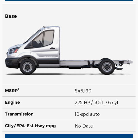
Base
1
MSRP
$46,190
Engine
275 HP / 3.5 L / 6 cyl
Transmission
10-spd auto
City/EPA-Est Hwy
mpg
No Data