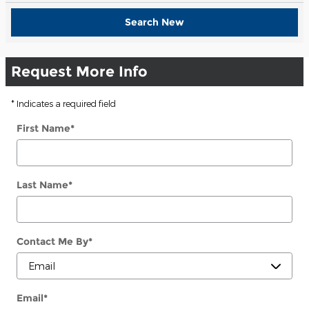
Search New
Request More Info
* Indicates a required field
First Name
*
Last Name
*
Contact Me By
*
Email
*