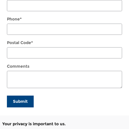
Phone
*
Postal Code
*
Comments
Submit
Your privacy is important to us.