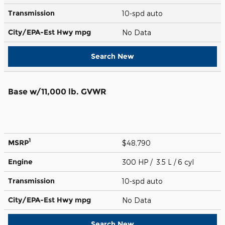
Transmission
10-spd auto
City/EPA-Est Hwy
mpg
No Data
Search New
Base w/11,000 lb. GVWR
1
MSRP
$48,790
Engine
300 HP / 3.5 L / 6 cyl
Transmission
10-spd auto
City/EPA-Est Hwy
mpg
No Data
Search New