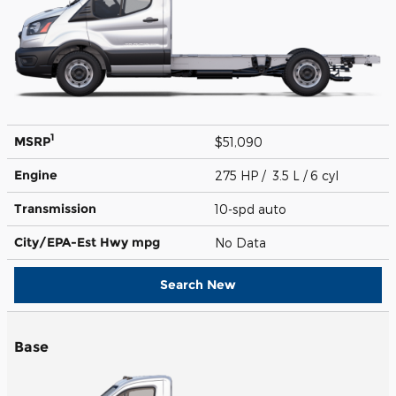
1
MSRP
$51,090
Engine
275 HP / 3.5 L / 6 cyl
Transmission
10-spd auto
City/EPA-Est Hwy
mpg
No Data
Search New
Base