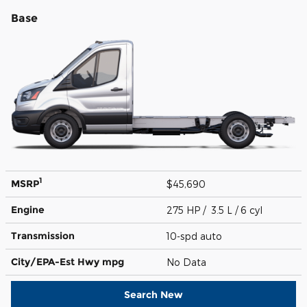
Base
1
MSRP
$45,690
Engine
275 HP / 3.5 L / 6 cyl
Transmission
10-spd auto
City/EPA-Est Hwy
mpg
No Data
Search New