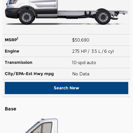
1
MSRP
$50,690
Engine
275 HP / 3.5 L / 6 cyl
Transmission
10-spd auto
City/EPA-Est Hwy
mpg
No Data
Search New
Base