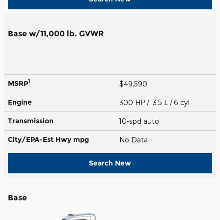
Base w/11,000 lb. GVWR
1
MSRP
$49,590
Engine
300 HP / 3.5 L / 6 cyl
Transmission
10-spd auto
City/EPA-Est Hwy
mpg
No Data
Search New
Base