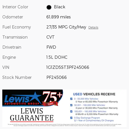
Interior Color
Black
Odometer
61,899 miles
Fuel Economy
27/35 MPG City/Hwy
Details
Transmission
CVT
Drivetrain
FWD
Engine
1.5L DOHC
VIN
1G1ZD5ST3PF245066
Stock Number
PF245066