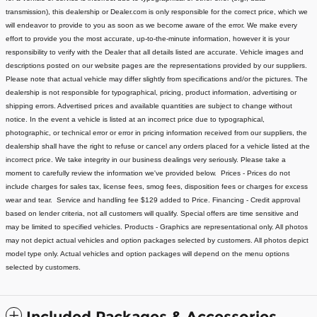
transmission), this dealership or Dealer.com is only responsible for the correct price, which we
will endeavor to provide to you as soon as we become aware of the error. We make every
effort to provide you the most accurate, up-to-the-minute information, however it is your
responsibility to verify with the Dealer that all details listed are accurate.
Vehicle images and
descriptions posted on our website pages are the representations provided by our suppliers.
Please note that actual vehicle may differ slightly from specifications and/or the pictures. The
dealership is not responsible for typographical, pricing, product information, advertising or
shipping errors. Advertised prices and available quantities are subject to change without
notice.
In the event a vehicle is listed at an incorrect price due to typographical,
photographic, or technical error or error in pricing information received from our suppliers, the
dealership shall have the right to refuse or cancel any orders placed for a vehicle listed at the
incorrect price.
We take integrity in our business dealings very seriously. Please take a
moment to carefully review the information we've provided below.
Prices - Prices do not
include charges for sales tax, license fees
, smog fees, disposition fees or charges for excess
wear and tear. Service and handling fee $129 added to Price.
Financing - Credit approval
based on lender criteria, not all customers will qualify. Special offers are time sensitive and
may be limited to specified vehicles.
Products - Graphics are representational only. All photos
may not depict actual vehicles and option packages selected by customers. All photos depict
model type only. Actual vehicles and option packages will depend on the menu options
selected by customers.
Included Packages & Accessories