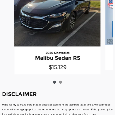
2020 Chevrolet
Malibu Sedan RS
$15,129
DISCLAIMER
While we try to make sure that all prices posted here are accurate at all times, we cannot be
responsible for typographical and other errors that may appear on the site. If the posted price
for a vehicle or service is incorrect due to typographical or other error (e.g., data