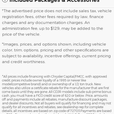
*The advertised price does not include sales tax, vehicle
registration fees, other fees required by law, finance
charges and any documentation charges. An
administration fee, up to $129, may be added to the
price of the vehicle.
*Images, prices, and options shown, including vehicle
color, trim, options, pricing and other specifications are
subject to availability, incentive offerings, current pricing
and credit worthiness.
*All prices include financing with Chrysler Capital/FMCC, with approved
credit, prices include owner loyalty of a 1995 or newer like
model(competitive brand) and or ownership of a 1/2 ton truck. New
vehicles also utilize a certificate rebate for the manufacturer that are first
come basis until they are gone. All CDJR models include sub prime bonus
cash, you must have a FICO credit score of 620 or below. Price, amounts
off and payments include all rebates, manufacture discount packages,
and dealer discounts. Not all buyers will qualify for financing and may not
qualify for all incentives and rebates, see dealership rep for complete
details; all incentives are based on zip code of 72703.Payments are based