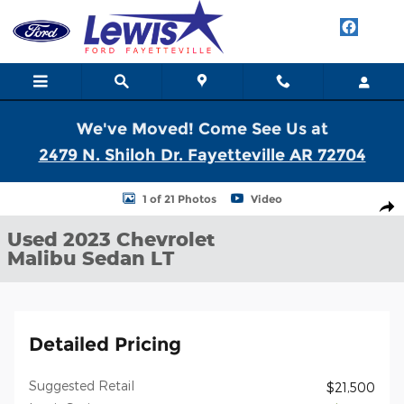
Skip to main content
We've Moved! Come See Us at
2479 N. Shiloh Dr. Fayetteville AR 72704
Used 2023 Chevrolet Malibu LT Sedan Photo 1 of 21
1 of 21 Photos
Video
Shar
Used 2023 Chevrolet
Malibu Sedan LT
Detailed Pricing
Suggested Retail
$21,500