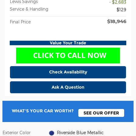
Lewis Savings
- $2,683
Service & Handling
$129
$18,946
Final Price
Value Your Trade
Check Availability
Ask A Question
WHAT'S YOUR CAR WORTH?
SEE OUR OFFER
Exterior Color
Riverside Blue Metallic