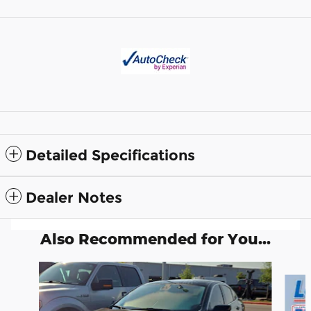
Detailed Specifications
Dealer Notes
Also Recommended for You...
Slide 1 of 2