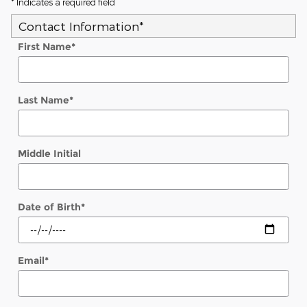
* Indicates a required field
Contact Information
*
First Name
*
Last Name
*
Middle Initial
Date of Birth
*
Email
*