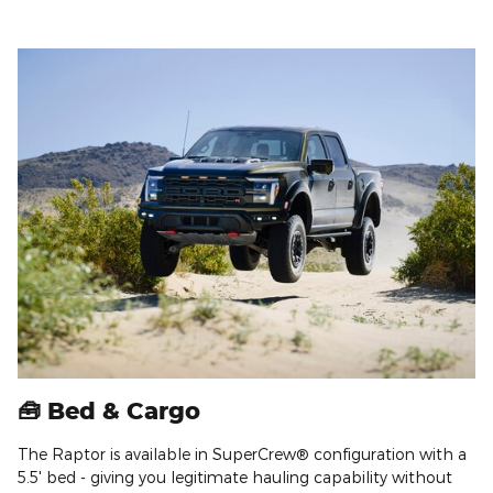
🧰 Bed & Cargo
The Raptor is available in SuperCrew® configuration with a
5.5' bed - giving you legitimate hauling capability without