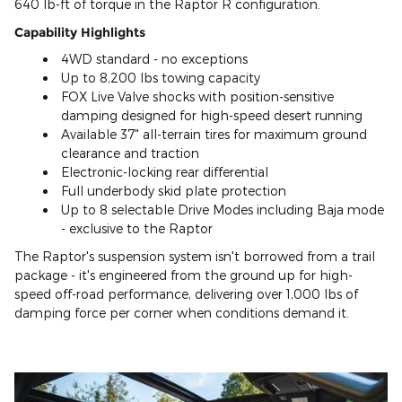
640 lb-ft of torque in the Raptor R configuration.
Capability Highlights
4WD standard - no exceptions
Up to 8,200 lbs towing capacity
FOX Live Valve shocks with position-sensitive
damping designed for high-speed desert running
Available 37" all-terrain tires for maximum ground
clearance and traction
Electronic-locking rear differential
Full underbody skid plate protection
Up to 8 selectable Drive Modes including Baja mode
- exclusive to the Raptor
The Raptor's suspension system isn't borrowed from a trail
package - it's engineered from the ground up for high-
speed off-road performance, delivering over 1,000 lbs of
damping force per corner when conditions demand it.