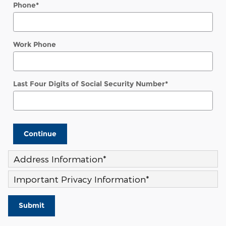
Phone
*
Work Phone
Last Four Digits of Social Security Number
*
Continue
Address Information
*
Important Privacy Information
*
Submit