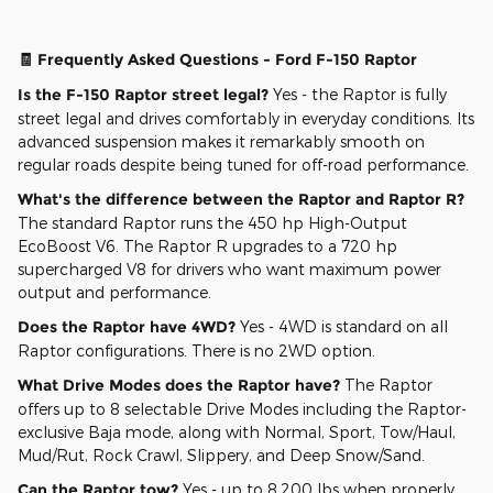
🧾 Frequently Asked Questions - Ford F-150 Raptor
Is the F-150 Raptor street legal?
Yes - the Raptor is fully
street legal and drives comfortably in everyday conditions. Its
advanced suspension makes it remarkably smooth on
regular roads despite being tuned for off-road performance.
What's the difference between the Raptor and Raptor R?
The standard Raptor runs the 450 hp High-Output
EcoBoost V6. The Raptor R upgrades to a 720 hp
supercharged V8 for drivers who want maximum power
output and performance.
Does the Raptor have 4WD?
Yes - 4WD is standard on all
Raptor configurations. There is no 2WD option.
What Drive Modes does the Raptor have?
The Raptor
offers up to 8 selectable Drive Modes including the Raptor-
exclusive Baja mode, along with Normal, Sport, Tow/Haul,
Mud/Rut, Rock Crawl, Slippery, and Deep Snow/Sand.
Can the Raptor tow?
Yes - up to 8,200 lbs when properly