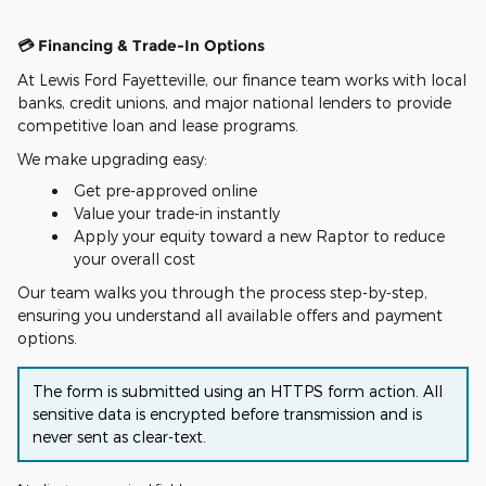
💳 Financing & Trade-In Options
At Lewis Ford Fayetteville, our finance team works with local
banks, credit unions, and major national lenders to provide
competitive loan and lease programs.
We make upgrading easy:
Get pre-approved online
Value your trade-in instantly
Apply your equity toward a new Raptor to reduce
your overall cost
Our team walks you through the process step-by-step,
ensuring you understand all available offers and payment
options.
The form is submitted using an HTTPS form action. All
sensitive data is encrypted before transmission and is
never sent as clear-text.