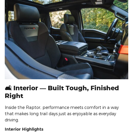
🛋️ Interior — Built Tough, Finished
Right
Inside the Raptor, performance meets comfort in a way
that makes long trail days just as enjoyable as everyday
driving.
Interior Highlights