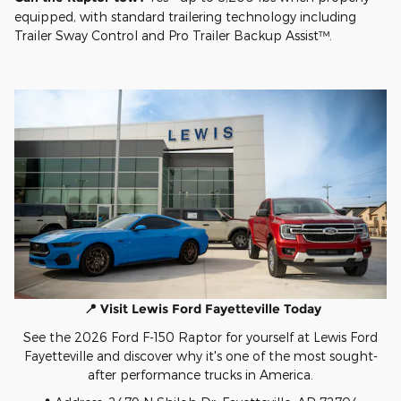
equipped, with standard trailering technology including
Trailer Sway Control and Pro Trailer Backup Assist™.
📍 Visit Lewis Ford Fayetteville Today
See the 2026 Ford F-150 Raptor for yourself at Lewis Ford
Fayetteville and discover why it's one of the most sought-
after performance trucks in America.