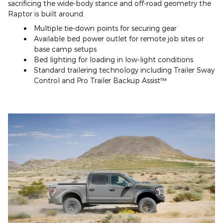
sacrificing the wide-body stance and off-road geometry the
Raptor is built around.
Multiple tie-down points for securing gear
Available bed power outlet for remote job sites or
base camp setups
Bed lighting for loading in low-light conditions
Standard trailering technology including Trailer Sway
Control and Pro Trailer Backup Assist™