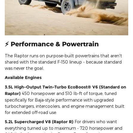
⚡ Performance & Powertrain
The Raptor runs on purpose-built powertrains that aren't
shared with the standard F-150 lineup - because standard
was never the goal.
Available Engines
3.5L High-Output Twin-Turbo EcoBoost® V6 (Standard on
Raptor)
450 horsepower and 510 lb-ft of torque, tuned
specifically for Baja-style performance with upgraded
turbochargers, intercoolers, and engine management built
for extended off-road use.
5.2L Supercharged V8 (Raptor R)
For drivers who want
everything turned up to maximum - 720 horsepower and