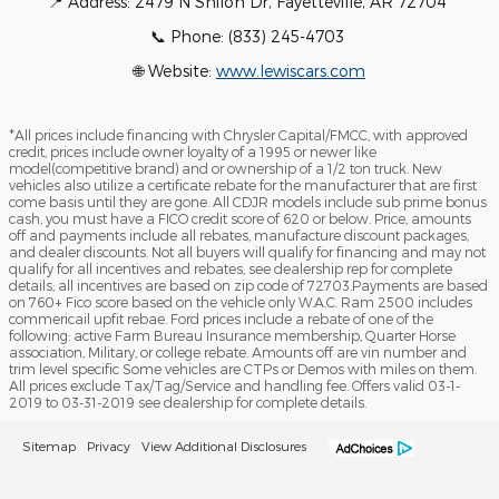
📍 Address: 2479 N Shiloh Dr, Fayetteville, AR 72704
📞 Phone: (833) 245-4703
🌐 Website:
www.lewiscars.com
*All prices include financing with Chrysler Capital/FMCC, with approved
credit, prices include owner loyalty of a 1995 or newer like
model(competitive brand) and or ownership of a 1/2 ton truck. New
vehicles also utilize a certificate rebate for the manufacturer that are first
come basis until they are gone. All CDJR models include sub prime bonus
cash, you must have a FICO credit score of 620 or below. Price, amounts
off and payments include all rebates, manufacture discount packages,
and dealer discounts. Not all buyers will qualify for financing and may not
qualify for all incentives and rebates, see dealership rep for complete
details; all incentives are based on zip code of 72703.Payments are based
on 760+ Fico score based on the vehicle only W.A.C. Ram 2500 includes
commericail upfit rebae. Ford prices include a rebate of one of the
following: active Farm Bureau Insurance membership, Quarter Horse
association, Military, or college rebate. Amounts off are vin number and
trim level specific Some vehicles are CTPs or Demos with miles on them.
All prices exclude Tax/Tag/Service and handling fee. Offers valid 03-1-
2019 to 03-31-2019 see dealership for complete details.
Sitemap
Privacy
View Additional Disclosures