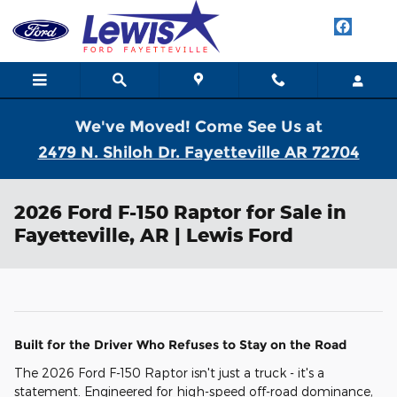
Skip to main content
We've Moved! Come See Us at
2479 N. Shiloh Dr. Fayetteville AR 72704
2026 Ford F-150 Raptor for Sale in
Fayetteville, AR | Lewis Ford
Built for the Driver Who Refuses to Stay on the Road
The 2026 Ford F-150 Raptor isn't just a truck - it's a
statement. Engineered for high-speed off-road dominance,