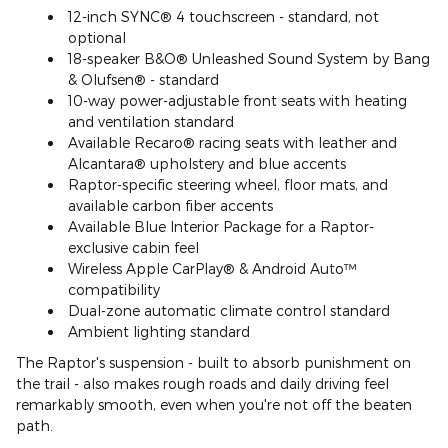
12-inch SYNC® 4 touchscreen - standard, not
optional
18-speaker B&O® Unleashed Sound System by Bang
& Olufsen® - standard
10-way power-adjustable front seats with heating
and ventilation standard
Available Recaro® racing seats with leather and
Alcantara® upholstery and blue accents
Raptor-specific steering wheel, floor mats, and
available carbon fiber accents
Available Blue Interior Package for a Raptor-
exclusive cabin feel
Wireless Apple CarPlay® & Android Auto™
compatibility
Dual-zone automatic climate control standard
Ambient lighting standard
The Raptor's suspension - built to absorb punishment on
the trail - also makes rough roads and daily driving feel
remarkably smooth, even when you're not off the beaten
path.