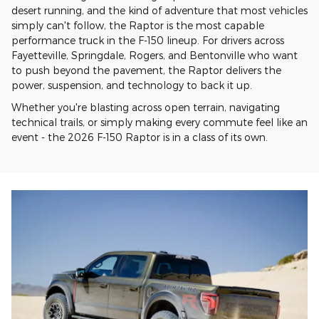
desert running, and the kind of adventure that most vehicles
simply can't follow, the Raptor is the most capable
performance truck in the F-150 lineup. For drivers across
Fayetteville, Springdale, Rogers, and Bentonville who want
to push beyond the pavement, the Raptor delivers the
power, suspension, and technology to back it up.
Whether you're blasting across open terrain, navigating
technical trails, or simply making every commute feel like an
event - the 2026 F-150 Raptor is in a class of its own.