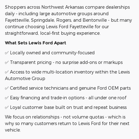
Shoppers across Northwest Arkansas compare dealerships
daily - including large automotive groups around
Fayetteville, Springdale, Rogers, and Bentonville - but many
continue choosing Lewis Ford Fayetteville for our
straightforward, local-first buying experience.
What Sets Lewis Ford Apart
✅ Locally owned and community-focused
✅ Transparent pricing - no surprise add-ons or markups
✅ Access to wide multi-location inventory within the Lewis
Automotive Group
✅ Certified service technicians and genuine Ford OEM parts
✅ Easy financing and trade-in options - all under one roof
✅ Loyal customer base built on trust and repeat business
We focus on relationships - not volume quotas - which is
why so many customers return to Lewis Ford for their next
vehicle.