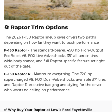
🔄 Raptor Trim Options
The 2026 F-150 Raptor lineup gives drivers two paths
depending on how far they want to push performance:
F-150 Raptor
- The standard-bearer. 450 hp High-Output
EcoBoost V6, FOX Live Valve shocks, 35" all-terrain tires,
wide-body stance, and full Raptor-specific feature set right
out of the gate.
F-150 Raptor R
- Maximum everything. The 720 hp
supercharged V8, FOX Dual-Valve shocks, available 37" tires,
and Raptor R-exclusive badging and styling for the driver
who wants no ceiling on performance.
✅ Why Buy Your Raptor at Lewis Ford Fayetteville