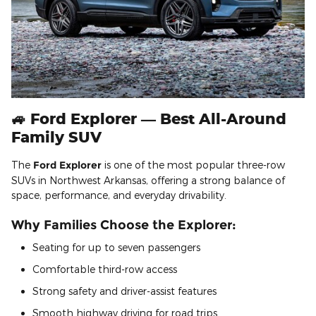
🚙 Ford Explorer — Best All-Around
Family SUV
The
Ford Explorer
is one of the most popular three-row
SUVs in Northwest Arkansas, offering a strong balance of
space, performance, and everyday drivability.
Why Families Choose the Explorer:
Seating for up to seven passengers
Comfortable third-row access
Strong safety and driver-assist features
Smooth highway driving for road trips