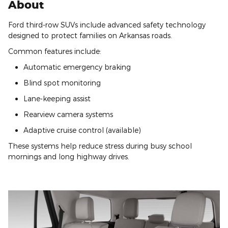
About
Ford third-row SUVs include advanced safety technology
designed to protect families on Arkansas roads.
Common features include:
Automatic emergency braking
Blind spot monitoring
Lane-keeping assist
Rearview camera systems
Adaptive cruise control (available)
These systems help reduce stress during busy school
mornings and long highway drives.