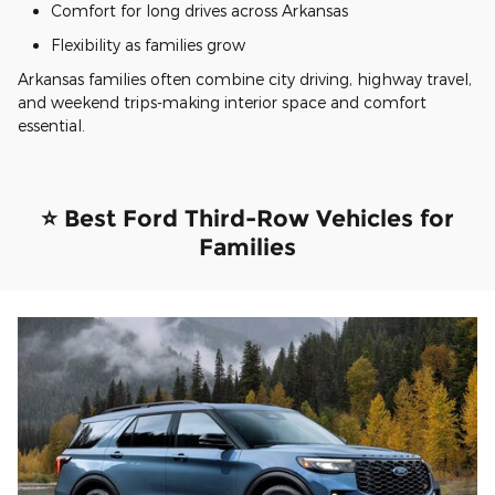
Comfort for long drives across Arkansas
Flexibility as families grow
Arkansas families often combine city driving, highway travel,
and weekend trips-making interior space and comfort
essential.
⭐ Best Ford Third-Row Vehicles for
Families