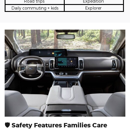
Road trips
Expedition
Daily commuting + kids
Explorer
🛡 Safety Features Families Care