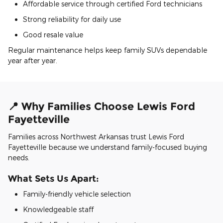
Affordable service through certified Ford technicians
Strong reliability for daily use
Good resale value
Regular maintenance helps keep family SUVs dependable
year after year.
📍 Why Families Choose Lewis Ford
Fayetteville
Families across Northwest Arkansas trust Lewis Ford
Fayetteville because we understand family-focused buying
needs.
What Sets Us Apart:
Family-friendly vehicle selection
Knowledgeable staff