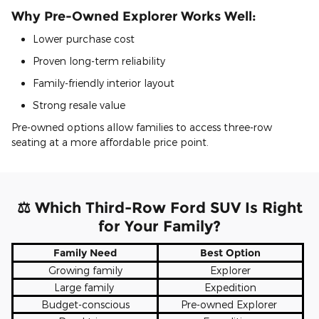
Why Pre-Owned Explorer Works Well:
Lower purchase cost
Proven long-term reliability
Family-friendly interior layout
Strong resale value
Pre-owned options allow families to access three-row
seating at a more affordable price point.
⚖ Which Third-Row Ford SUV Is Right
for Your Family?
Family Need
Best Option
Growing family
Explorer
Large family
Expedition
Budget-conscious
Pre-owned Explorer