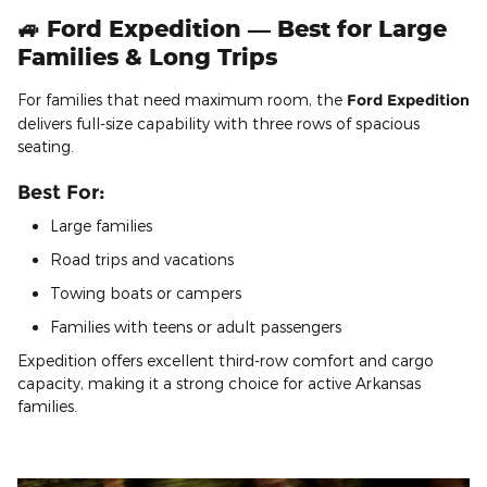
🚙 Ford Expedition — Best for Large
Families & Long Trips
For families that need maximum room, the
Ford Expedition
delivers full-size capability with three rows of spacious
seating.
Best For:
Large families
Road trips and vacations
Towing boats or campers
Families with teens or adult passengers
Expedition offers excellent third-row comfort and cargo
capacity, making it a strong choice for active Arkansas
families.