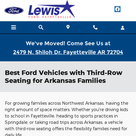
Skip to main content
We've Moved! Come See Us at
2479 N. Shiloh Dr. Fayetteville AR 72704
Best Ford Vehicles with Third-Row
Seating for Arkansas Families
For growing families across Northwest Arkansas, having the
right amount of space matters. Whether you're driving kids
to school in Fayetteville, heading to sports practices in
Springdale, or taking road trips across Arkansas, a vehicle
with third-row seating offers the flexibility families need for
daily life.