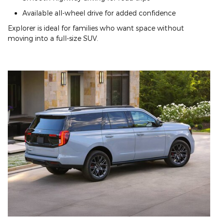
Available all-wheel drive for added confidence
Explorer is ideal for families who want space without
moving into a full-size SUV.