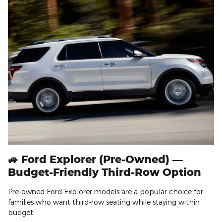
🚙 Ford Explorer (Pre-Owned) —
Budget-Friendly Third-Row Option
Pre-owned Ford Explorer models are a popular choice for
families who want third-row seating while staying within
budget.