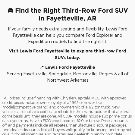
🚘 Find the Right Third-Row Ford SUV
in Fayetteville, AR
If your family needs extra seating and flexibility, Lewis Ford
Fayetteville can help you compare Ford Explorer and
Expedition models to find the right fit.
Visit Lewis Ford Fayetteville to explore third-row Ford
SUVs today.
📍
Lewis Ford Fayetteville
Serving Fayetteville, Springdale, Bentonville, Rogers & all of
Northwest Arkansas
*All prices include financing with Chrysler Capital/FMCC, with approved
credit, prices include owner loyalty of a 1995 or newer like
model(competitive brand) and or ownership of a 1/2 ton truck. New
vehicles also utilize a certificate rebate for the manufacturer that are first
come basis until they are gone. All CDJR models include sub prime bonus
cash, you must have a FICO credit score of 620 or below. Price, amounts
off and payments include all rebates, manufacture discount packages,
and dealer discounts. Not all buyers will qualify for financing and may not
qualify for all incentives and rebates, see dealership rep for complete