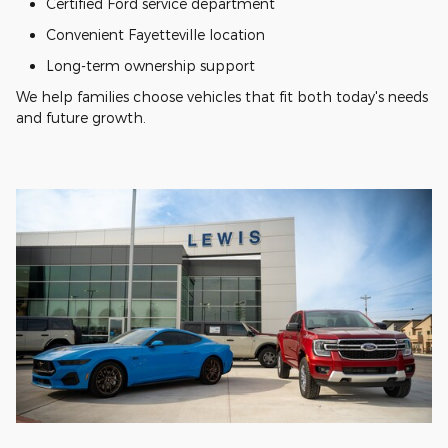
Certified Ford service department
Convenient Fayetteville location
Long-term ownership support
We help families choose vehicles that fit both today's needs
and future growth.