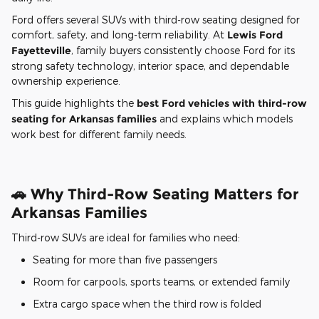
Ford offers several SUVs with third-row seating designed for
comfort, safety, and long-term reliability. At
Lewis Ford
Fayetteville
, family buyers consistently choose Ford for its
strong safety technology, interior space, and dependable
ownership experience.
This guide highlights the
best Ford vehicles with third-row
seating for Arkansas families
and explains which models
work best for different family needs.
🚗 Why Third-Row Seating Matters for
Arkansas Families
Third-row SUVs are ideal for families who need:
Seating for more than five passengers
Room for carpools, sports teams, or extended family
Extra cargo space when the third row is folded