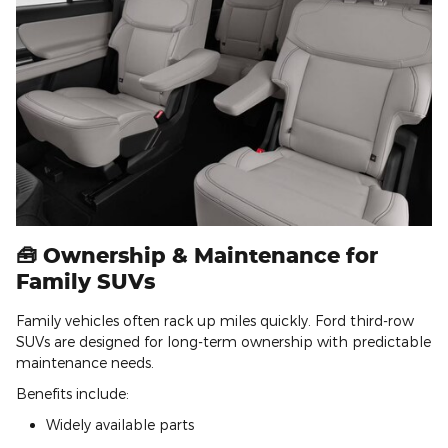
🧰 Ownership & Maintenance for
Family SUVs
Family vehicles often rack up miles quickly. Ford third-row
SUVs are designed for long-term ownership with predictable
maintenance needs.
Benefits include:
Widely available parts