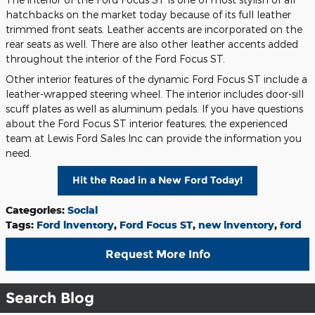
hatchbacks on the market today because of its full leather
trimmed front seats. Leather accents are incorporated on the
rear seats as well. There are also other leather accents added
throughout the interior of the Ford Focus ST.
Other interior features of the dynamic Ford Focus ST include a
leather-wrapped steering wheel. The interior includes door-sill
scuff plates as well as aluminum pedals. If you have questions
about the Ford Focus ST interior features, the experienced
team at Lewis Ford Sales Inc can provide the information you
need.
Hit the Road in a New Ford Today!
Categories
:
Social
Tags
:
Ford inventory
,
Ford Focus ST
,
new inventory
,
ford
Request More Info
Search Blog