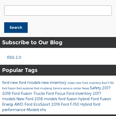
Search Blog
Search
Subscribe to Our Blog
RSS 2.0
Popular Tags
ford
new ford models
new inventory
Video
new Ford inventory
ford f-150
Safety
2017
ford fusion
ford explorer
ford mustang
Service
service center
News
2018 Ford Fusion
Trucks
Ford Focus
Ford inventory
2017
models
New Ford
2016 models
ford fusion hybrid
Ford Fusion
Energi
AWD
Ford EcoSport
2019 Ford F-150
Hybrid
ford
performance
Models
iihs