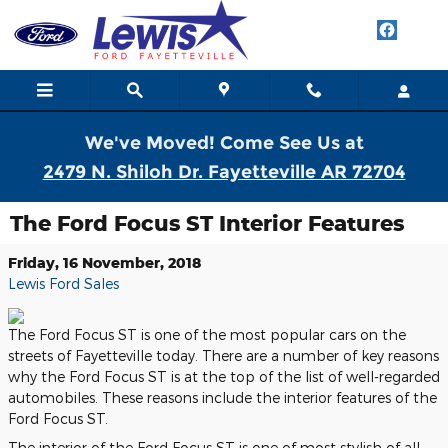
Skip to main content
We've Moved! Come See Us at
2479 N. Shiloh Dr. Fayetteville AR 72704
The Ford Focus ST Interior Features
Friday, 16 November, 2018
Lewis Ford Sales
The Ford Focus ST is one of the most popular cars on the
streets of Fayetteville today. There are a number of key reasons
why the Ford Focus ST is at the top of the list of well-regarded
automobiles. These reasons include the interior features of the
Ford Focus ST.
The interior of the Ford Focus ST is one of most stylish of all