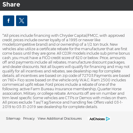
Share
*All prices include financing with Chrysler Capital/FMCC, with approved
credit, prices include owner loyalty of a 1995 or newer like
model(competitive brand) and or ownership of a 1/2 ton truck. New
vehicles also utilize a certificate rebate for the manufacturer that are first
come basis until they are gone. All CDJR models include sub prime bonus
cash, you must have a FICO credit score of 620 or below. Price, amounts
off and payments include all rebates, manufacture discount packages,
and dealer discounts. Not all buyers will qualify for financing and may not
qualify for all incentives and rebates, see dealership rep for complete
details; all incentives are based on zip code of 72703.Payments are based
on 760+ Fico score based on the vehicle only W.A.C. Ram 2500 includes
commericail upfit rebae. Ford prices include a rebate of one of the
following: active Farm Bureau Insurance membership, Quarter Horse
association, Military, or college rebate. Amounts off are vin number and
trim level specific Some vehicles are CTPs or Demos with miles on them.
All prices exclude Tax/Tag/Service and handling fee. Offers valid 03-1-
2019 to 03-31-2019 see dealership for complete details.
Sitemap
Privacy
View Additional Disclosures