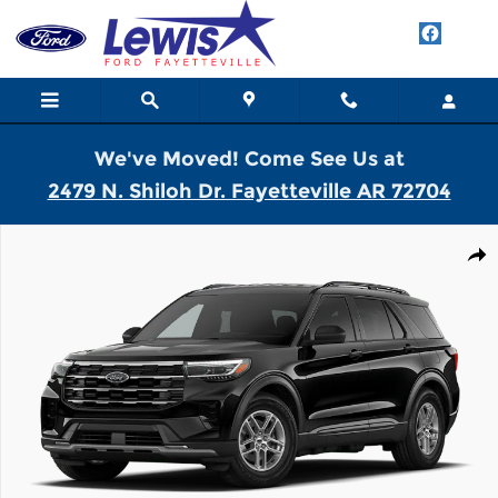
Skip to main content
We've Moved! Come See Us at
2479 N. Shiloh Dr. Fayetteville AR 72704
New 2026 Ford Explorer Active SUV Photo 1 of 7
Shar