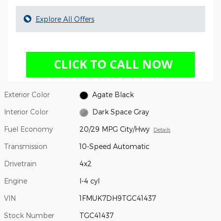
Explore All Offers
Exterior Color
Agate Black
Interior Color
Dark Space Gray
Fuel Economy
20/29 MPG City/Hwy
Details
Transmission
10-Speed Automatic
Drivetrain
4x2
Engine
I-4 cyl
VIN
1FMUK7DH9TGC41437
Stock Number
TGC41437