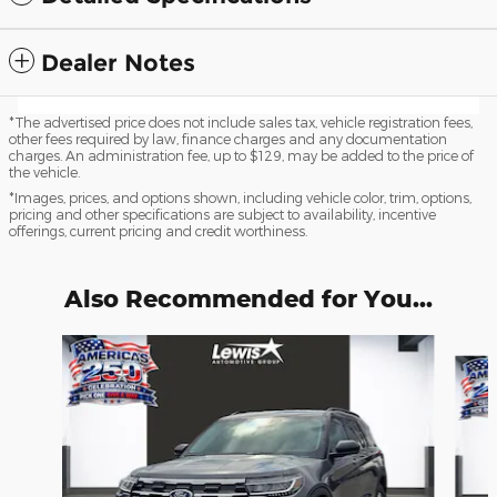
Dealer Notes
*The advertised price does not include sales tax, vehicle registration fees,
other fees required by law, finance charges and any documentation
charges. An administration fee, up to $129, may be added to the price of
the vehicle.
*Images, prices, and options shown, including vehicle color, trim, options,
pricing and other specifications are subject to availability, incentive
offerings, current pricing and credit worthiness.
Also Recommended for You...
Slide 1 of 6