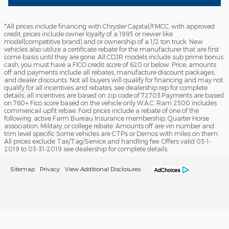
*All prices include financing with Chrysler Capital/FMCC, with approved
credit, prices include owner loyalty of a 1995 or newer like
model(competitive brand) and or ownership of a 1/2 ton truck. New
vehicles also utilize a certificate rebate for the manufacturer that are first
come basis until they are gone. All CDJR models include sub prime bonus
cash, you must have a FICO credit score of 620 or below. Price, amounts
off and payments include all rebates, manufacture discount packages,
and dealer discounts. Not all buyers will qualify for financing and may not
qualify for all incentives and rebates, see dealership rep for complete
details; all incentives are based on zip code of 72703.Payments are based
on 760+ Fico score based on the vehicle only W.A.C. Ram 2500 includes
commericail upfit rebae. Ford prices include a rebate of one of the
following: active Farm Bureau Insurance membership, Quarter Horse
association, Military, or college rebate. Amounts off are vin number and
trim level specific Some vehicles are CTPs or Demos with miles on them.
All prices exclude Tax/Tag/Service and handling fee. Offers valid 03-1-
2019 to 03-31-2019 see dealership for complete details.
Sitemap
Privacy
View Additional Disclosures
Lewis Ford Sales's Price
Get Today's Price