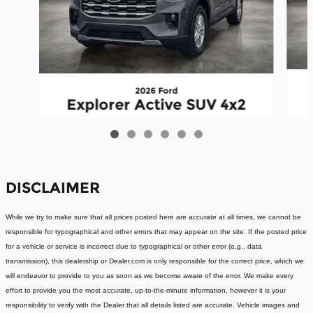
2026 Ford
Explorer Active SUV 4x2
$36,959
DISCLAIMER
While we try to make sure that all prices posted here are accurate at all times, we cannot be
responsible for typographical and other errors that may appear on the site. If the posted price
for a vehicle or service is incorrect due to typographical or other error (e.g., data
transmission), this dealership or Dealer.com is only responsible for the correct price, which we
will endeavor to provide to you as soon as we become aware of the error. We make every
effort to provide you the most accurate, up-to-the-minute information, however it is your
responsibility to verify with the Dealer that all details listed are accurate. Vehicle images and