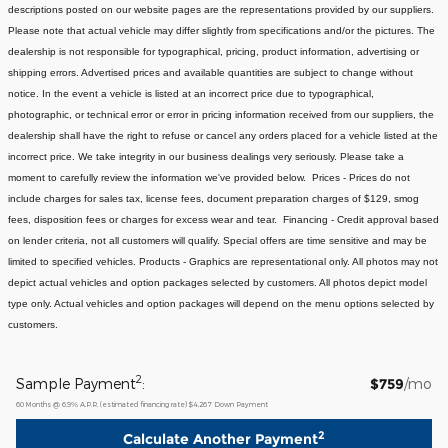
descriptions posted on our website pages are the representations provided by our suppliers.
Please note that actual vehicle may differ slightly from specifications and/or the pictures. The
dealership is not responsible for typographical, pricing, product information, advertising or
shipping errors. Advertised prices and available quantities are subject to change without
notice. In the event a vehicle is listed at an incorrect price due to typographical,
photographic, or technical error or error in pricing information received from our suppliers, the
dealership shall have the right to refuse or cancel any orders placed for a vehicle listed at the
incorrect price. We take integrity in our business dealings very seriously. Please take a
moment to carefully review the information we've provided below. Prices - Prices do not
include charges for sales tax, license fees, document preparation charges of $129, smog
fees, disposition fees or charges for excess wear and tear. Financing - Credit approval based
on lender criteria, not all customers will qualify. Special offers are time sensitive and may be
limited to specified vehicles. Products - Graphics are representational only. All photos may not
depict actual vehicles and option packages selected by customers. All photos depict model
type only. Actual vehicles and option packages will depend on the menu options selected by
customers.
2
Sample Payment
:
$759
/mo
60
Months
@
6.9
%
A.P.R. (estimated financing rate)
$4,267
Down Payment
2
Calculate Another Payment