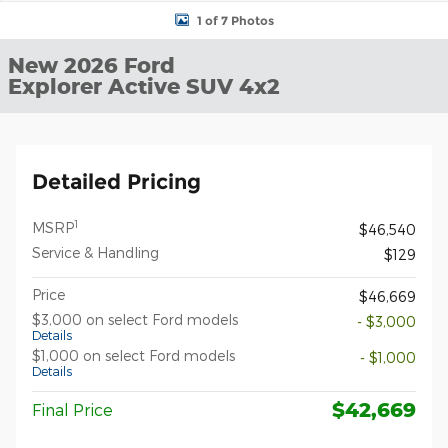
1 of 7 Photos
New 2026 Ford
Explorer Active SUV 4x2
Detailed Pricing
1
MSRP
$46,540
Service & Handling
$129
Price
$46,669
$3,000 on select Ford models
- $3,000
Details
$1,000 on select Ford models
- $1,000
Details
$42,669
Final Price