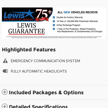
Highlighted Features
EMERGENCY COMMUNICATION SYSTEM
FULLY AUTOMATIC HEADLIGHTS
Included Packages & Options
Detailed Specifications