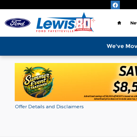
Skip to main content
Home
Ne
We've Mov