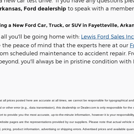
new car test drive. If you have any questions pleas
to speak with a member 
Arkansas, Ford dealership
ng a New Ford Car, Truck, or SUV in Fayetteville, Arka
 all you'll be going home with:
Lewis Ford Sales Inc
ve the peace of mind that the experts here at our
F
rom scheduled maintenance to accident repair. Fr
yond, you'll always be in pristine condition with L
t all prices posted here are accurate at all times, we cannot be responsible for typographical and o
l or other error (e.g., data transmission), this dealership or Dealer.com is only responsible for t
rt to provide you the most accurate, up-to-the-minute information, however it is your responsibility t
bsite pages are the representations provided by our suppliers. Please note that actual vehicle may
, pricing, product information, advertising or shipping errors. Advertised prices and available quan