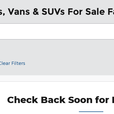
, Vans & SUVs For Sale F
Clear Filters
Check Back Soon for 