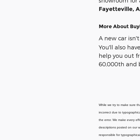
showroom for a 
Fayetteville, 
More About Buyi
A new car isn't
You'll also ha
help you out f
60,000th and be
While we try to make sure tha
incorrect due to typographica
the error. We make every effo
descriptions posted on our we
responsible for typographical