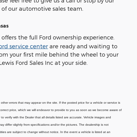
e feel free to give us a call or stop by our
of our automotive sales team.
nsas
offers the full Ford ownership experience.
ord service center
are ready and waiting to
om your first mile behind the wheel to your
ewis Ford Sales Inc at your side.
ther errors that may appear on the site. If the posted price for a vehicle or service is
he correct price, which we will endeavor to provide to you as soon as we become aware of
o verify with the Dealer that all details listed are accurate.
Vehicle images and
 differ slightly from specifications and/or the pictures. The dealership is not
tities are subject to change without notice.
In the event a vehicle is listed at an