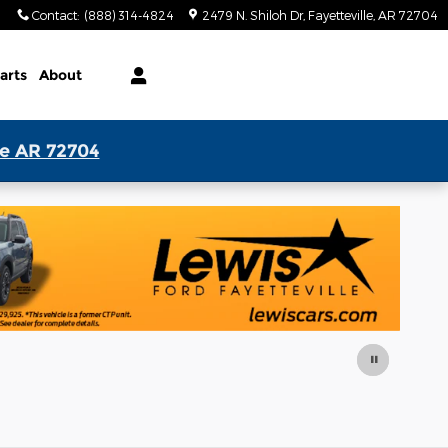
Contact
:
(888) 314-4824
2479 N. Shiloh Dr
Fayetteville
,
AR
72704
arts
About
le AR 72704