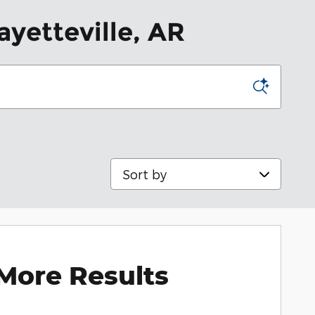
ayetteville, AR
Sort by
More Results