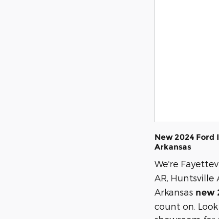
New 2024 Ford I
Arkansas
We're Fayettevi
AR, Huntsville
Arkansas
new 
count on. Look 