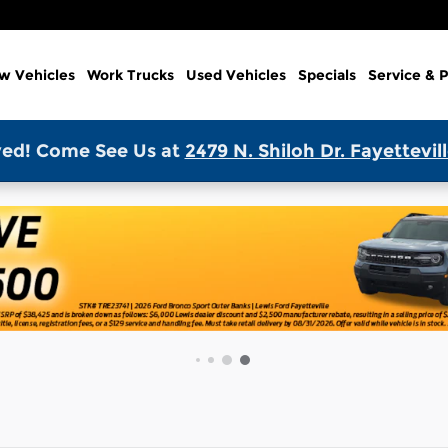
w Vehicles
Work Trucks
Used Vehicles
Specials
Service & P
ed! Come See Us at
2479 N. Shiloh Dr. Fayettevil