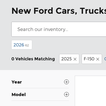
New Ford Cars, Trucks
2026
62
2025
F-150
0 Vehicles Matching
Year
Model