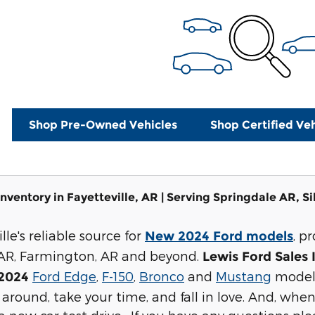
Shop Pre-Owned Vehicles
Shop Certified Veh
nventory in Fayetteville, AR | Serving Springdale AR, S
lle's reliable source for
, p
New 2024 Ford models
 AR, Farmington, AR and beyond.
Lewis Ford Sales 
Ford Edge
,
F-150
,
Bronco
and
Mustang
models
2024
around, take your time, and fall in love. And, when