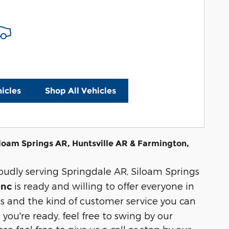
icles
Shop All Vehicles
iloam Springs AR, Huntsville AR & Farmington,
roudly serving Springdale AR, Siloam Springs
is ready and willing to offer everyone in
Inc
 and the kind of customer service you can
 you're ready, feel free to swing by our