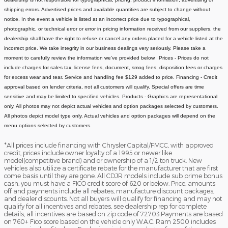
shipping errors. Advertised prices and available quantities are subject to change without
notice.
In the event a vehicle is listed at an incorrect price due to typographical,
photographic, or technical error or error in pricing information received from our suppliers, the
dealership shall have the right to refuse or cancel any orders placed for a vehicle listed at the
incorrect price.
We take integrity in our business dealings very seriously. Please take a
moment to carefully review the information we've provided below.
Prices - Prices do not
include charges for sales tax, license fees, document
, smog fees, disposition fees or charges
for excess wear and tear. Service and handling fee $129 added to price.
Financing - Credit
approval based on lender criteria, not all customers will qualify. Special offers are time
sensitive and may be limited to specified vehicles.
Products - Graphics are representational
only. All photos may not depict actual vehicles and option packages selected by customers.
All photos depict model type only. Actual vehicles and option packages will depend on the
menu options selected by customers.
*All prices include financing with Chrysler Capital/FMCC, with approved
credit, prices include owner loyalty of a 1995 or newer like
model(competitive brand) and or ownership of a 1/2 ton truck. New
vehicles also utilize a certificate rebate for the manufacturer that are first
come basis until they are gone. All CDJR models include sub prime bonus
cash, you must have a FICO credit score of 620 or below. Price, amounts
off and payments include all rebates, manufacture discount packages,
and dealer discounts. Not all buyers will qualify for financing and may not
qualify for all incentives and rebates, see dealership rep for complete
details; all incentives are based on zip code of 72703.Payments are based
on 760+ Fico score based on the vehicle only W.A.C. Ram 2500 includes