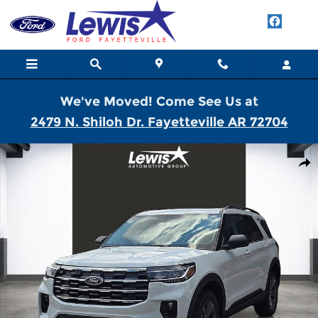
Skip to main content
We've Moved! Come See Us at
2479 N. Shiloh Dr. Fayetteville AR 72704
New 2026 Ford Explorer Active SUV Photo 1 of 21
Shar