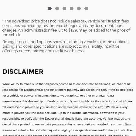
*The advertised price does not include sales tax, vehicle registration fees,
other fees required by law, finance charges and any documentation
charges. An administration fee, up to $129, may be added to the price of
the vehicle.
*Images, prices, and options shown, including vehicle color, trim, options,
pricing and other specifications are subject to availability, incentive
offerings, current pricing and credit worthiness.
DISCLAIMER
While we try to make sure that all prices posted here are accurate at all times, we cannot be
responsible for typographical and other errors that may appear on the site. If the posted price
for a vehicle or service is incorrect due to typographical or other error (e.g., data
transmission), this dealership or Dealer.com is only responsible for the correct price, which we
will endeavor to provide to you as soon as we become aware of the error. We make every
effort to provide you the most accurate, up-to-the-minute information, however it is your
responsibility to verify with the Dealer that all details listed are accurate.
Vehicle images and
descriptions posted on our website pages are the representations provided by our suppliers.
Please note that actual vehicle may differ slightly from specifications and/or the pictures. The
dealership is not responsible for typographical, pricing, product information, advertising or