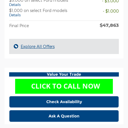
$3,000 on select Ford models
- $3,000
Details
$1,000 on select Ford models
- $1,000
Details
$47,863
Final Price
Explore All Offers
Value Your Trade
Check Availability
Ask A Question