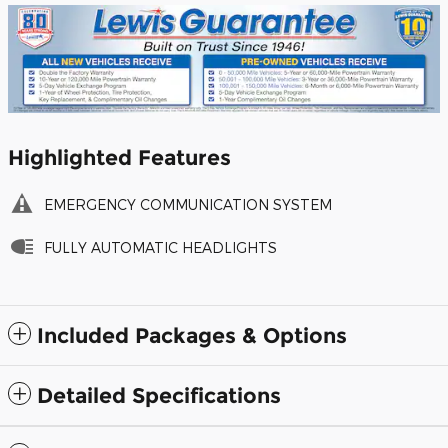
Highlighted Features
EMERGENCY COMMUNICATION SYSTEM
FULLY AUTOMATIC HEADLIGHTS
Included Packages & Options
Detailed Specifications