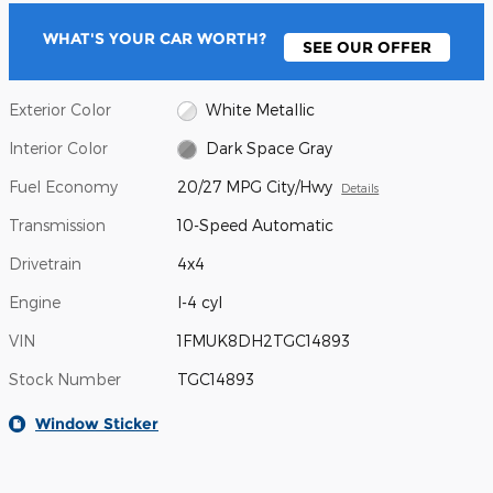
WHAT'S YOUR CAR WORTH?
SEE OUR OFFER
Exterior Color
White Metallic
Interior Color
Dark Space Gray
Fuel Economy
20/27 MPG City/Hwy
Details
Transmission
10-Speed Automatic
Drivetrain
4x4
Engine
I-4 cyl
VIN
1FMUK8DH2TGC14893
Stock Number
TGC14893
Window Sticker