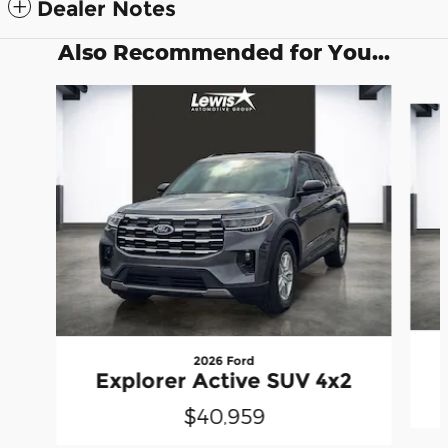
Dealer Notes
Also Recommended for You...
Slide 1 of 6
2026 Ford
Explorer Active SUV 4x2
$40,959