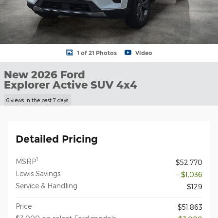
1 of 21 Photos
Video
New 2026 Ford
Explorer Active SUV 4x4
6 views in the past 7 days
Detailed Pricing
1
MSRP
$52,770
Lewis Savings
- $1,036
Service & Handling
$129
Price
$51,863