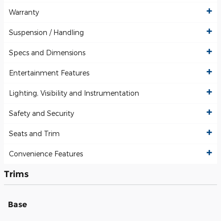
Warranty
Suspension / Handling
Specs and Dimensions
Entertainment Features
Lighting, Visibility and Instrumentation
Safety and Security
Seats and Trim
Convenience Features
Trims
Base