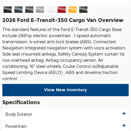
2026 Ford E-Transit-350 Cargo Van Overview
The standard features of the Ford E-Transit-350 Cargo Base
include 266hp electric powertrain , 1-speed automatic
transmission, 4-wheel anti-lock brakes (ABS), Connected
Navigation integrated navigation system with voice activation,
Side seat mounted airbags, Safety Canopy System curtain 1st
row overhead airbag, Airbag occupancy sensor, Air
conditioning, 16" steel wheels, Cruise Control w/Adjustable
Speed Limiting Device (ASLD) , ABS and driveline traction
control
View New Inventory
Specifications
Body Exterior
Powertrain