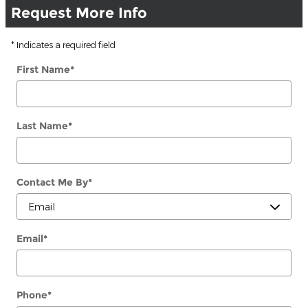
Request More Info
* Indicates a required field
First Name
*
Last Name
*
Contact Me By
*
Email
*
Phone
*