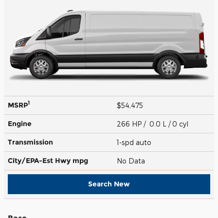
1
MSRP
$54,475
Engine
266 HP / 0.0 L / 0 cyl
Transmission
1-spd auto
City/EPA-Est Hwy
mpg
No Data
Search New