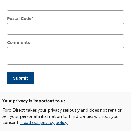
Postal Code
*
Comments
Submit
Your privacy is important to us.
Ford Direct takes your privacy seriously and does not rent or
sell your personal information to third parties without your
consent.
Read our privacy policy.