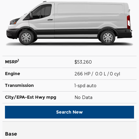
1
MSRP
$53,260
Engine
266 HP / 0.0 L / 0 cyl
Transmission
1-spd auto
City/EPA-Est Hwy
mpg
No Data
Search New
Base