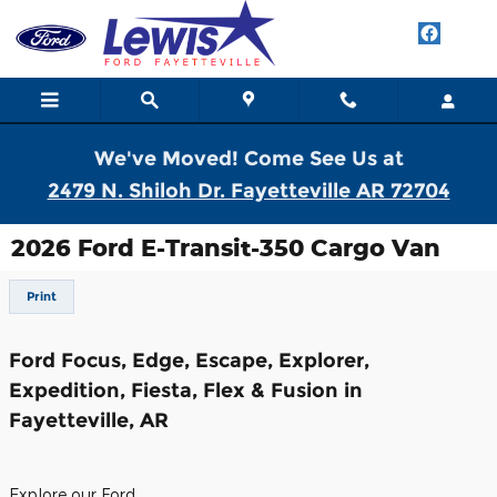
Skip to main content
We've Moved! Come See Us at
2479 N. Shiloh Dr. Fayetteville AR 72704
2026 Ford E-Transit-350 Cargo Van
Print
Ford Focus, Edge, Escape, Explorer,
Expedition, Fiesta, Flex & Fusion in
Fayetteville, AR
Explore our Ford