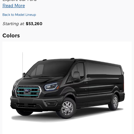
Read More
Back to Model Lineup
Starting at
:
$53,260
Colors