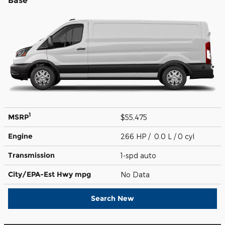
Base
1
MSRP
$55,475
Engine
266 HP / 0.0 L / 0 cyl
Transmission
1-spd auto
City/EPA-Est Hwy
mpg
No Data
Search New