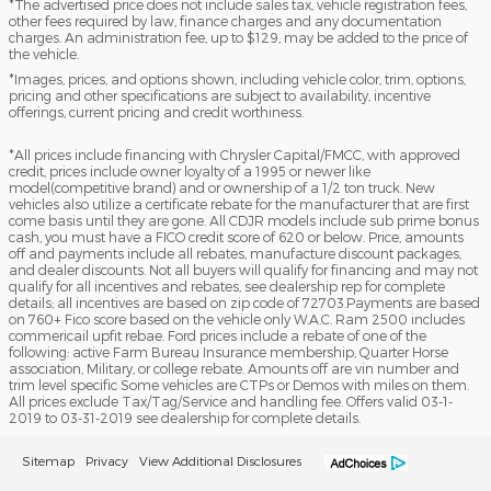
*The advertised price does not include sales tax, vehicle registration fees,
other fees required by law, finance charges and any documentation
charges. An administration fee, up to $129, may be added to the price of
the vehicle.
*Images, prices, and options shown, including vehicle color, trim, options,
pricing and other specifications are subject to availability, incentive
offerings, current pricing and credit worthiness.
*All prices include financing with Chrysler Capital/FMCC, with approved
credit, prices include owner loyalty of a 1995 or newer like
model(competitive brand) and or ownership of a 1/2 ton truck. New
vehicles also utilize a certificate rebate for the manufacturer that are first
come basis until they are gone. All CDJR models include sub prime bonus
cash, you must have a FICO credit score of 620 or below. Price, amounts
off and payments include all rebates, manufacture discount packages,
and dealer discounts. Not all buyers will qualify for financing and may not
qualify for all incentives and rebates, see dealership rep for complete
details; all incentives are based on zip code of 72703.Payments are based
on 760+ Fico score based on the vehicle only W.A.C. Ram 2500 includes
commericail upfit rebae. Ford prices include a rebate of one of the
following: active Farm Bureau Insurance membership, Quarter Horse
association, Military, or college rebate. Amounts off are vin number and
trim level specific Some vehicles are CTPs or Demos with miles on them.
All prices exclude Tax/Tag/Service and handling fee. Offers valid 03-1-
2019 to 03-31-2019 see dealership for complete details.
Sitemap
Privacy
View Additional Disclosures