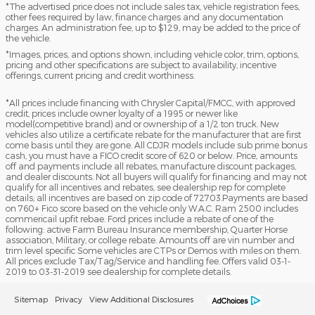
*The advertised price does not include sales tax, vehicle registration fees,
other fees required by law, finance charges and any documentation
charges. An administration fee, up to $129, may be added to the price of
the vehicle.
*Images, prices, and options shown, including vehicle color, trim, options,
pricing and other specifications are subject to availability, incentive
offerings, current pricing and credit worthiness.
*All prices include financing with Chrysler Capital/FMCC, with approved
credit, prices include owner loyalty of a 1995 or newer like
model(competitive brand) and or ownership of a 1/2 ton truck. New
vehicles also utilize a certificate rebate for the manufacturer that are first
come basis until they are gone. All CDJR models include sub prime bonus
cash, you must have a FICO credit score of 620 or below. Price, amounts
off and payments include all rebates, manufacture discount packages,
and dealer discounts. Not all buyers will qualify for financing and may not
qualify for all incentives and rebates, see dealership rep for complete
details; all incentives are based on zip code of 72703.Payments are based
on 760+ Fico score based on the vehicle only W.A.C. Ram 2500 includes
commericail upfit rebae. Ford prices include a rebate of one of the
following: active Farm Bureau Insurance membership, Quarter Horse
association, Military, or college rebate. Amounts off are vin number and
trim level specific Some vehicles are CTPs or Demos with miles on them.
All prices exclude Tax/Tag/Service and handling fee. Offers valid 03-1-
2019 to 03-31-2019 see dealership for complete details.
Sitemap
Privacy
View Additional Disclosures