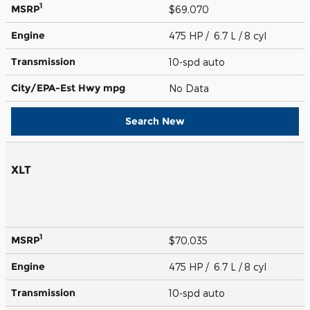
1
MSRP
$69,070
Engine
475 HP / 6.7 L / 8 cyl
Transmission
10-spd auto
City/EPA-Est Hwy
mpg
No Data
Search New
XLT
1
MSRP
$70,035
Engine
475 HP / 6.7 L / 8 cyl
Transmission
10-spd auto