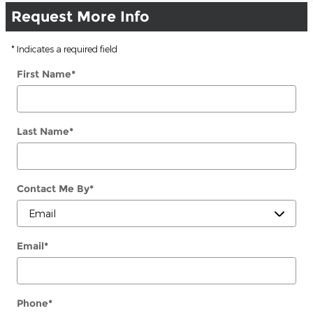
Request More Info
* Indicates a required field
First Name
*
Last Name
*
Contact Me By
*
Email
*
Phone
*