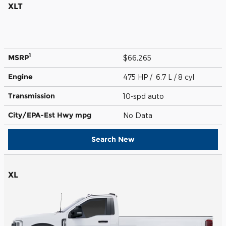
XLT
1
MSRP
$66,265
Engine
475 HP / 6.7 L / 8 cyl
Transmission
10-spd auto
City/EPA-Est Hwy
mpg
No Data
Search New
XL