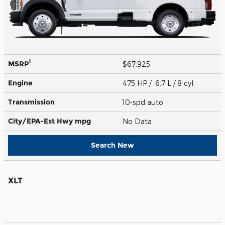
1
MSRP
$67,925
Engine
475 HP / 6.7 L / 8 cyl
Transmission
10-spd auto
City/EPA-Est Hwy
mpg
No Data
Search New
XLT