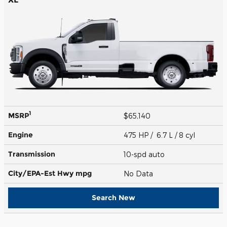
1
MSRP
$65,140
Engine
475 HP / 6.7 L / 8 cyl
Transmission
10-spd auto
City/EPA-Est Hwy
mpg
No Data
Search New