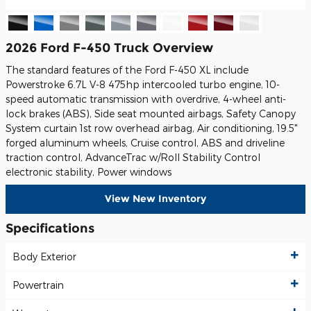
2026 Ford F-450 Truck Overview
The standard features of the Ford F-450 XL include
Powerstroke 6.7L V-8 475hp intercooled turbo engine, 10-
speed automatic transmission with overdrive, 4-wheel anti-
lock brakes (ABS), Side seat mounted airbags, Safety Canopy
System curtain 1st row overhead airbag, Air conditioning, 19.5"
forged aluminum wheels, Cruise control, ABS and driveline
traction control, AdvanceTrac w/Roll Stability Control
electronic stability, Power windows
View New Inventory
Specifications
Body Exterior
Powertrain