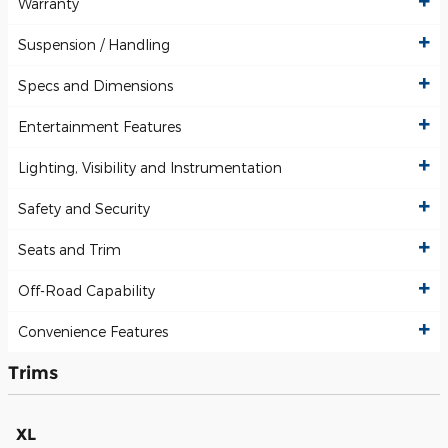
Warranty
Suspension / Handling
Specs and Dimensions
Entertainment Features
Lighting, Visibility and Instrumentation
Safety and Security
Seats and Trim
Off-Road Capability
Convenience Features
Trims
XL