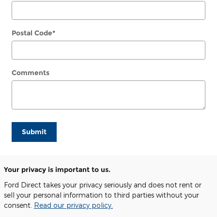
Postal Code
*
Comments
Submit
Your privacy is important to us.
Ford Direct takes your privacy seriously and does not rent or
sell your personal information to third parties without your
consent.
Read our privacy policy.