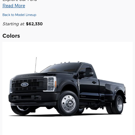
Read More
Back to Model Lineup
Starting at
:
$62,330
Colors