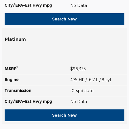
City/EPA-Est Hwy
mpg
No Data
Search New
Platinum
1
MSRP
$96,335
Engine
475 HP / 6.7 L / 8 cyl
Transmission
10-spd auto
City/EPA-Est Hwy
mpg
No Data
Search New