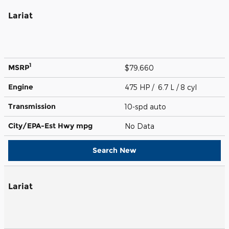
Lariat
1
MSRP
$79,660
Engine
475 HP / 6.7 L / 8 cyl
Transmission
10-spd auto
City/EPA-Est Hwy
mpg
No Data
Search New
Lariat