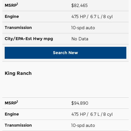
1
MSRP
$82,465
Engine
475 HP / 6.7 L / 8 cyl
Transmission
10-spd auto
City/EPA-Est Hwy
mpg
No Data
Search New
King Ranch
1
MSRP
$94,890
Engine
475 HP / 6.7 L / 8 cyl
Transmission
10-spd auto