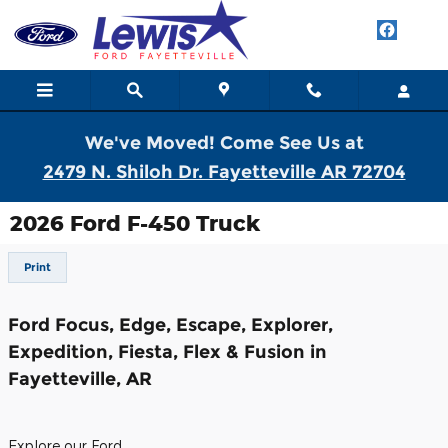
Skip to main content
We've Moved! Come See Us at
2479 N. Shiloh Dr. Fayetteville AR 72704
2026 Ford F-450 Truck
Print
Ford Focus, Edge, Escape, Explorer,
Expedition, Fiesta, Flex & Fusion in
Fayetteville, AR
Explore our Ford