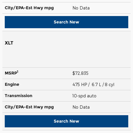
City/EPA-Est Hwy
mpg
No Data
Search New
XLT
1
MSRP
$72,835
Engine
475 HP / 6.7 L / 8 cyl
Transmission
10-spd auto
City/EPA-Est Hwy
mpg
No Data
Search New