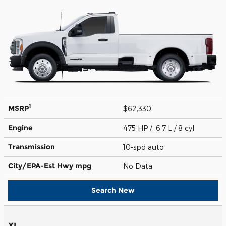
1
MSRP
$62,330
Engine
475 HP / 6.7 L / 8 cyl
Transmission
10-spd auto
City/EPA-Est Hwy
mpg
No Data
Search New
XL