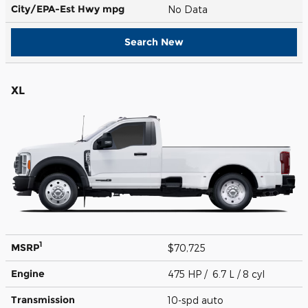
City/EPA-Est Hwy
mpg
No Data
Search New
XL
1
MSRP
$70,725
Engine
475 HP / 6.7 L / 8 cyl
Transmission
10-spd auto