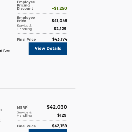
Employee
Pricing
$1,250
Discount
Employee
$41,045
Price
Service &
$2,129
Handling
$43,174
Final Price
View Details
rt Box
$42,030
1
MSRP
o
Service &
$129
Handling
c
$42,159
Final Price