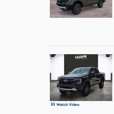
Watch Video