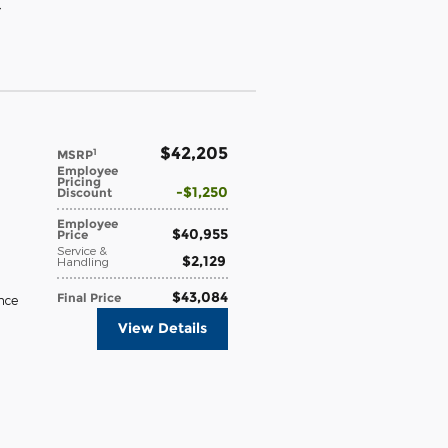
}
$42,205
1
MSRP
Employee
Pricing
$1,250
Discount
Employee
$40,955
Price
Service &
$2,129
Handling
$43,084
Final Price
nce
View Details