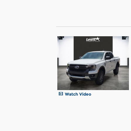
Watch Video