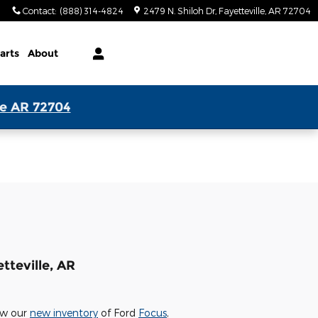
Contact
:
(888) 314-4824
2479 N. Shiloh Dr
Fayetteville
,
AR
72704
arts
About
le AR 72704
tteville, AR
iew our
new inventory
of Ford
Focus
,