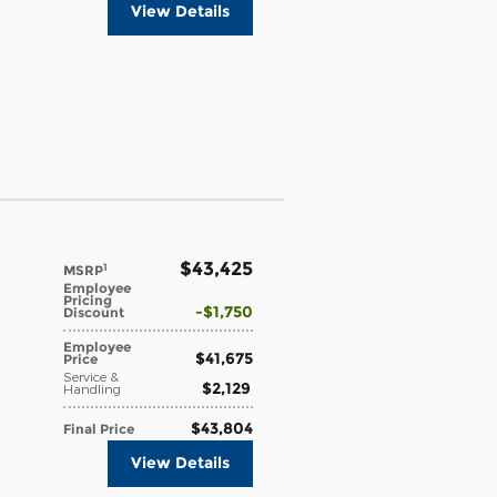
View Details
$43,425
1
MSRP
Employee
Pricing
$1,750
Discount
Employee
$41,675
Price
Service &
$2,129
Handling
$43,804
Final Price
View Details