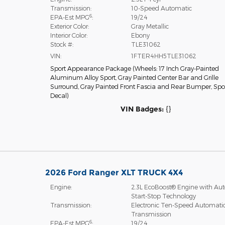
Transmission:
10-Speed Automatic
6
EPA-Est MPG
:
19/24
Exterior Color:
Gray Metallic
Interior Color:
Ebony
Stock #:
TLE31062
VIN:
1FTER4HH5TLE31062
Sport Appearance Package
(
Wheels: 17 Inch Gray-Painted
Aluminum Alloy Sport,
Gray Painted Center Bar and Grille
Surround,
Gray Painted Front Fascia and Rear Bumper,
Spo
Decal
)
VIN Badges:
{}
2026 Ford Ranger XLT TRUCK 4X4
Engine:
2.3L EcoBoost® Engine with Aut
Start-Stop Technology
Transmission:
Electronic Ten-Speed Automati
Transmission
6
EPA-Est MPG
:
19/24