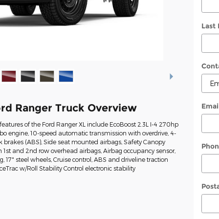
Last
Cont
Emai
rd Ranger Truck Overview
eatures of the Ford Ranger XL include EcoBoost 2.3L I-4 270hp
rbo engine, 10-speed automatic transmission with overdrive, 4-
ck brakes (ABS), Side seat mounted airbags, Safety Canopy
Phon
n 1st and 2nd row overhead airbags, Airbag occupancy sensor,
g, 17" steel wheels, Cruise control, ABS and driveline traction
eTrac w/Roll Stability Control electronic stability
Post