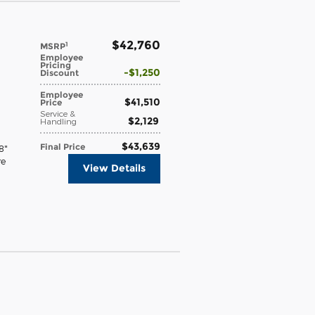
$42,760
1
MSRP
Employee
Pricing
$1,250
Discount
Employee
$41,510
Price
Service &
$2,129
Handling
$43,639
Final Price
8"
re
View Details