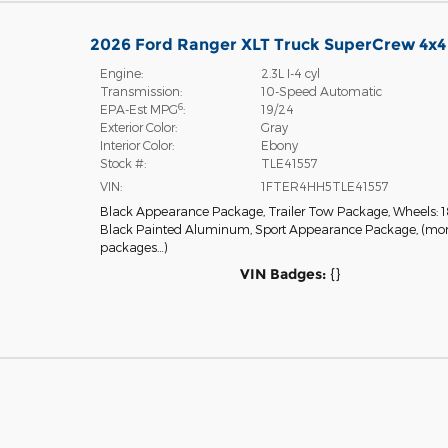
2026 Ford Ranger XLT Truck SuperCrew 4x4
Engine:
2.3L I-4 cyl
Transmission:
10-Speed Automatic
6
EPA-Est MPG
:
19/24
Exterior Color:
Gray
Interior Color:
Ebony
Stock #:
TLE41557
VIN:
1FTER4HH5TLE41557
Black Appearance Package
,
Trailer Tow Package
,
Wheels: 1
Black Painted Aluminum
,
Sport Appearance Package
,
(mo
packages
…
)
VIN Badges:
{}