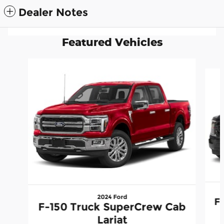
Dealer Notes
Featured Vehicles
Slide 1 of 6
2024 Ford
F
F-150 Truck SuperCrew Cab
Lariat