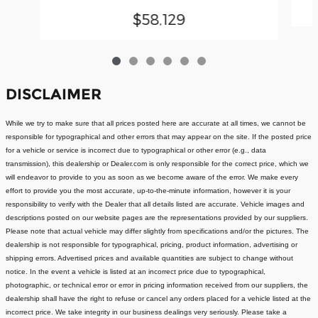
$58,129
DISCLAIMER
While we try to make sure that all prices posted here are accurate at all times, we cannot be
responsible for typographical and other errors that may appear on the site. If the posted price
for a vehicle or service is incorrect due to typographical or other error (e.g., data
transmission), this dealership or Dealer.com is only responsible for the correct price, which we
will endeavor to provide to you as soon as we become aware of the error. We make every
effort to provide you the most accurate, up-to-the-minute information, however it is your
responsibility to verify with the Dealer that all details listed are accurate.
Vehicle images and
descriptions posted on our website pages are the representations provided by our suppliers.
Please note that actual vehicle may differ slightly from specifications and/or the pictures. The
dealership is not responsible for typographical, pricing, product information, advertising or
shipping errors. Advertised prices and available quantities are subject to change without
notice.
In the event a vehicle is listed at an incorrect price due to typographical,
photographic, or technical error or error in pricing information received from our suppliers, the
dealership shall have the right to refuse or cancel any orders placed for a vehicle listed at the
incorrect price.
We take integrity in our business dealings very seriously. Please take a