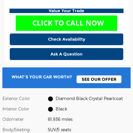
Value Your Trade
Check Availability
Ask A Question
WHAT'S YOUR CAR WORTH?
SEE OUR OFFER
Exterior Color
Diamond Black Crystal Pearlcoat
Interior Color
Black
Odometer
81,936 miles
Body/Seating
SUV/5 seats