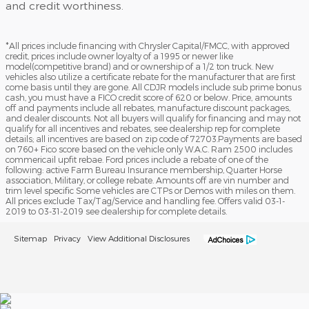
and credit worthiness.
*All prices include financing with Chrysler Capital/FMCC, with approved
credit, prices include owner loyalty of a 1995 or newer like
model(competitive brand) and or ownership of a 1/2 ton truck. New
vehicles also utilize a certificate rebate for the manufacturer that are first
come basis until they are gone. All CDJR models include sub prime bonus
cash, you must have a FICO credit score of 620 or below. Price, amounts
off and payments include all rebates, manufacture discount packages,
and dealer discounts. Not all buyers will qualify for financing and may not
qualify for all incentives and rebates, see dealership rep for complete
details; all incentives are based on zip code of 72703.Payments are based
on 760+ Fico score based on the vehicle only W.A.C. Ram 2500 includes
commericail upfit rebae. Ford prices include a rebate of one of the
following: active Farm Bureau Insurance membership, Quarter Horse
association, Military, or college rebate. Amounts off are vin number and
trim level specific Some vehicles are CTPs or Demos with miles on them.
All prices exclude Tax/Tag/Service and handling fee. Offers valid 03-1-
2019 to 03-31-2019 see dealership for complete details.
Sitemap
Privacy
View Additional Disclosures