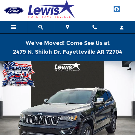
Skip to main content
We've Moved! Come See Us at
2479 N. Shiloh Dr. Fayetteville AR 72704
Used 2022 Jeep Grand Cherokee WK Limited SUV Photo 1 of 21
Shar