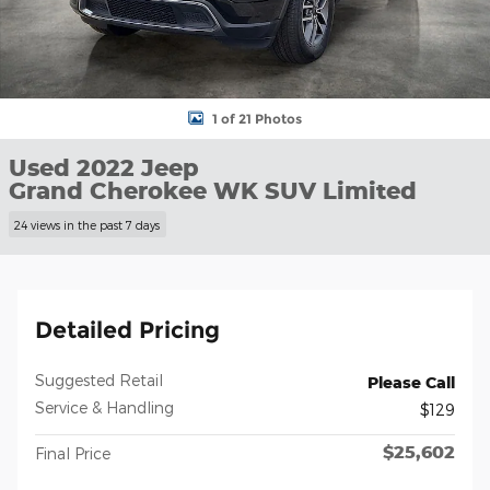
1 of 21 Photos
Used 2022 Jeep
Grand Cherokee WK SUV Limited
24 views in the past 7 days
Detailed Pricing
Suggested Retail
Please Call
Service & Handling
$129
$25,602
Final Price