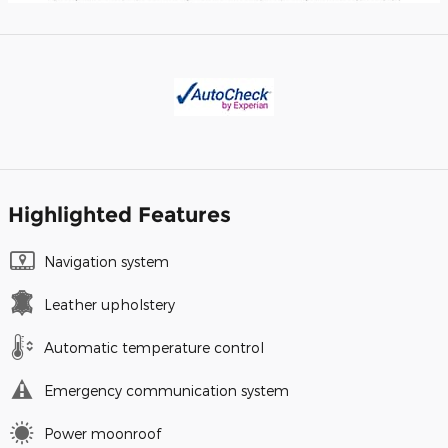
Highlighted Features
Navigation system
Leather upholstery
Automatic temperature control
Emergency communication system
Power moonroof