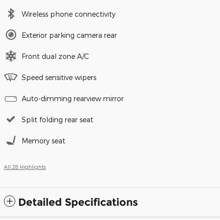
Wireless phone connectivity
Exterior parking camera rear
Front dual zone A/C
Speed sensitive wipers
Auto-dimming rearview mirror
Split folding rear seat
Memory seat
All 28 Highlights
Detailed Specifications