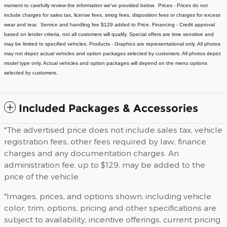
moment to carefully review the information we've provided below.
Prices - Prices do not
include charges for sales tax, license fees
, smog fees, disposition fees or charges for excess
wear and tear. Service and handling fee $129 added to Price.
Financing - Credit approval
based on lender criteria, not all customers will qualify. Special offers are time sensitive and
may be limited to specified vehicles.
Products - Graphics are representational only. All photos
may not depict actual vehicles and option packages selected by customers. All photos depict
model type only. Actual vehicles and option packages will depend on the menu options
selected by customers.
Included Packages & Accessories
*The advertised price does not include sales tax, vehicle
registration fees, other fees required by law, finance
charges and any documentation charges. An
administration fee, up to $129, may be added to the
price of the vehicle.
*Images, prices, and options shown, including vehicle
color, trim, options, pricing and other specifications are
subject to availability, incentive offerings, current pricing