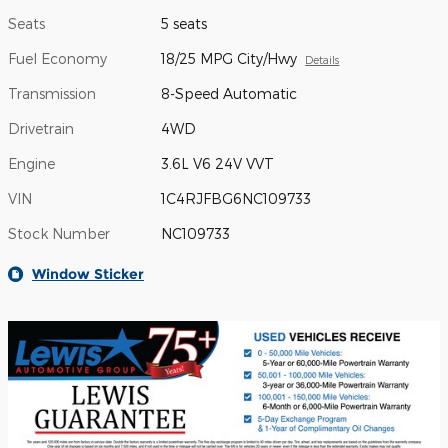
Seats
5 seats
Fuel Economy
18/25 MPG City/Hwy
Details
Transmission
8-Speed Automatic
Drivetrain
4WD
Engine
3.6L V6 24V VVT
VIN
1C4RJFBG6NC109733
Stock Number
NC109733
Window Sticker