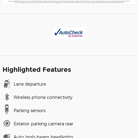
Highlighted Features
Lane departure
Wireless phone connectivity
Parking sensors
Exterior parking camera rear
Auto high-beam headlights