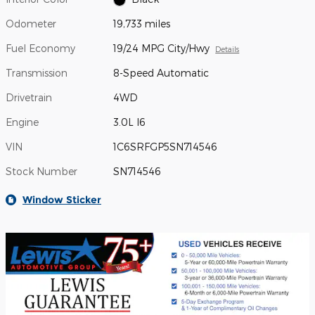
Odometer
19,733 miles
Fuel Economy
19/24 MPG City/Hwy
Details
Transmission
8-Speed Automatic
Drivetrain
4WD
Engine
3.0L I6
VIN
1C6SRFGP5SN714546
Stock Number
SN714546
Window Sticker