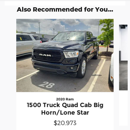
Also Recommended for You...
Slide 1 of 5
2020 Ram
1500 Truck Quad Cab Big
Horn/Lone Star
$20,973