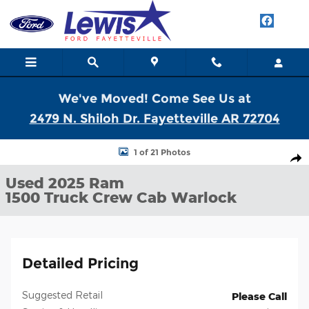
Skip to main content
We've Moved! Come See Us at
2479 N. Shiloh Dr. Fayetteville AR 72704
Used 2025 Ram 1500 Warlock Truck Crew Cab Photo 1 of 21
1 of 21 Photos
Shar
Used 2025 Ram
1500 Truck Crew Cab Warlock
Detailed Pricing
Suggested Retail
Please Call