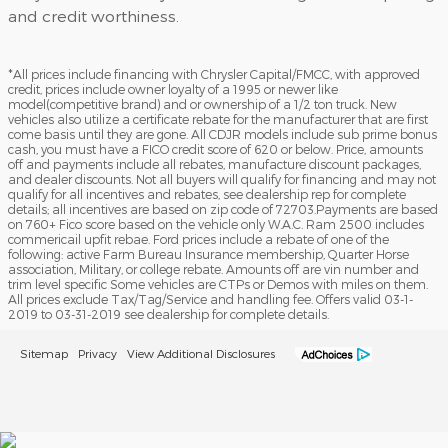
and credit worthiness.
*All prices include financing with Chrysler Capital/FMCC, with approved
credit, prices include owner loyalty of a 1995 or newer like
model(competitive brand) and or ownership of a 1/2 ton truck. New
vehicles also utilize a certificate rebate for the manufacturer that are first
come basis until they are gone. All CDJR models include sub prime bonus
cash, you must have a FICO credit score of 620 or below. Price, amounts
off and payments include all rebates, manufacture discount packages,
and dealer discounts. Not all buyers will qualify for financing and may not
qualify for all incentives and rebates, see dealership rep for complete
details; all incentives are based on zip code of 72703.Payments are based
on 760+ Fico score based on the vehicle only W.A.C. Ram 2500 includes
commericail upfit rebae. Ford prices include a rebate of one of the
following: active Farm Bureau Insurance membership, Quarter Horse
association, Military, or college rebate. Amounts off are vin number and
trim level specific Some vehicles are CTPs or Demos with miles on them.
All prices exclude Tax/Tag/Service and handling fee. Offers valid 03-1-
2019 to 03-31-2019 see dealership for complete details.
Sitemap
Privacy
View Additional Disclosures