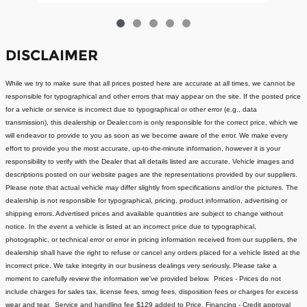
DISCLAIMER
While we try to make sure that all prices posted here are accurate at all times, we cannot be
responsible for typographical and other errors that may appear on the site. If the posted price
for a vehicle or service is incorrect due to typographical or other error (e.g., data
transmission), this dealership or Dealer.com is only responsible for the correct price, which we
will endeavor to provide to you as soon as we become aware of the error. We make every
effort to provide you the most accurate, up-to-the-minute information, however it is your
responsibility to verify with the Dealer that all details listed are accurate.
Vehicle images and
descriptions posted on our website pages are the representations provided by our suppliers.
Please note that actual vehicle may differ slightly from specifications and/or the pictures. The
dealership is not responsible for typographical, pricing, product information, advertising or
shipping errors. Advertised prices and available quantities are subject to change without
notice.
In the event a vehicle is listed at an incorrect price due to typographical,
photographic, or technical error or error in pricing information received from our suppliers, the
dealership shall have the right to refuse or cancel any orders placed for a vehicle listed at the
incorrect price.
We take integrity in our business dealings very seriously. Please take a
moment to carefully review the information we've provided below.
Prices - Prices do not
include charges for sales tax, license fees
, smog fees, disposition fees or charges for excess
wear and tear. Service and handling fee $129 added to Price.
Financing - Credit approval