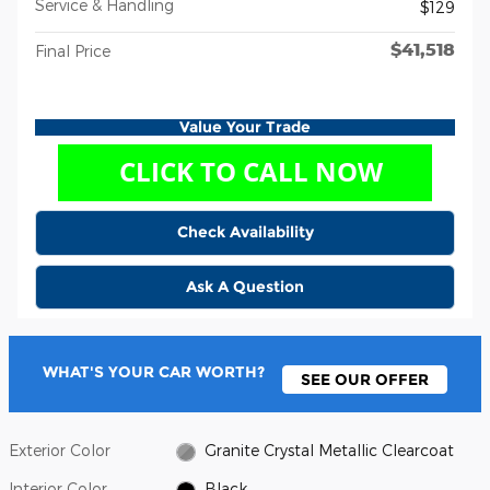
Service & Handling
$129
$41,518
Final Price
Value Your Trade
Check Availability
Ask A Question
WHAT'S YOUR CAR WORTH?
SEE OUR OFFER
Exterior Color
Granite Crystal Metallic Clearcoat
Interior Color
Black