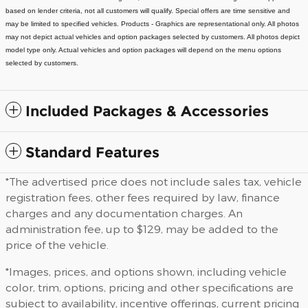
based on lender criteria, not all customers will qualify. Special offers are time sensitive and
may be limited to specified vehicles.
Products - Graphics are representational only. All photos
may not depict actual vehicles and option packages selected by customers. All photos depict
model type only. Actual vehicles and option packages will depend on the menu options
selected by customers.
Included Packages & Accessories
Standard Features
*The advertised price does not include sales tax, vehicle
registration fees, other fees required by law, finance
charges and any documentation charges. An
administration fee, up to $129, may be added to the
price of the vehicle.
*Images, prices, and options shown, including vehicle
color, trim, options, pricing and other specifications are
subject to availability, incentive offerings, current pricing