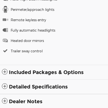
Perimeter/approach lights
Remote keyless entry
Fully automatic headlights
Heated door mirrors
Trailer sway control
Included Packages & Options
Detailed Specifications
Dealer Notes